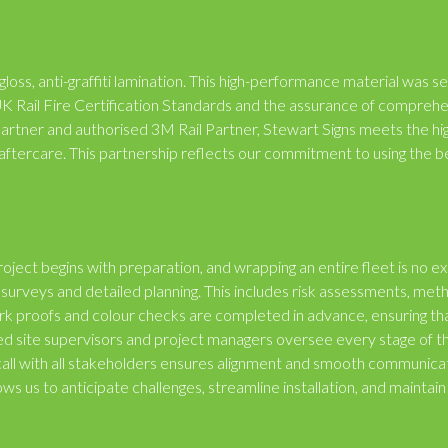
gloss, anti-graffiti lamination. This high-performance material was s
ng UK Rail Fire Certification Standards and the assurance of compreh
Partner and authorised 3M Rail Partner, Stewart Signs meets the hi
nd aftercare. This partnership reflects our commitment to using the b
oject begins with preparation, and wrapping an entire fleet is no e
surveys and detailed planning. This includes risk assessments, met
ork proofs and colour checks are completed in advance, ensuring th
ed site supervisors and project managers oversee every stage of t
f call with all stakeholders ensures alignment and smooth communica
ows us to anticipate challenges, streamline installation, and maintain