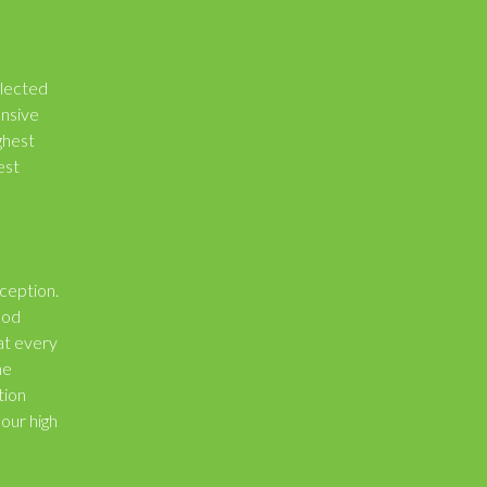
elected
ensive
ghest
est
xception.
hod
at every
he
tion
 our high