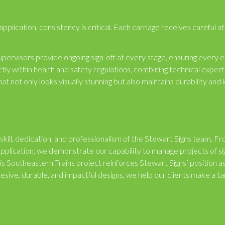
lication, consistency is critical. Each carriage receives careful at
pervisors provide ongoing sign-off at every stage, ensuring every 
ly within health and safety regulations, combining technical expert
that not only looks visually stunning but also maintains durability and 
 skill, dedication, and professionalism of the Stewart Signs team. F
application, we demonstrate our capability to manage projects of si
 This Southeastern Trains project reinforces Stewart Signs’ position a
hesive, durable, and impactful designs, we help our clients make a ta