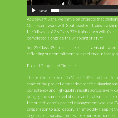
00:00
At Stewart Signs, we thrive on projects that challeng
Our recent work with Southeastern Trains is a shi
the full wrap of 36 Class 376 trains, each with five c
completed alongside the wrapping of a furt
her 29 Class 395 trains. The result is a visual sta
reflecting our commitment to excellence in transpor
Project Scope and Timeline
The project kicked off in March 2025 and is set fo
scale of the project demanded precise planning and 
consistency and high-quality results across every 
bringing the same level of care and craftsmanship 
the outset, careful project management was key. C
preparation to application, ran smoothly, keeping the
large scale coordination is where our experience in 