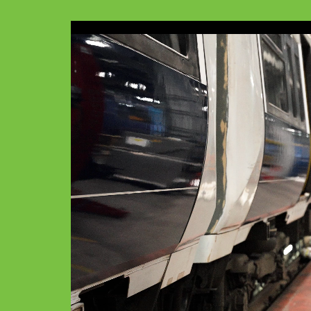
Video
Player