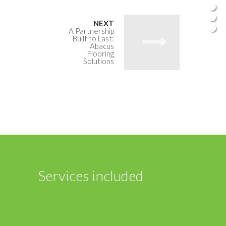
A Partnership
Built to Last:
Abacus
Flooring
Solutions
Services included