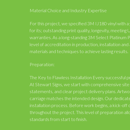
Material Choice and Industry Expertise
For this project, we specified 3M IJ180 vinyl with a 
for its; outstanding print quality, longevity, meeti
warranties. As a long-standing 3M Select Platinum 
level of accreditation in production, installation a
materials and techniques to achieve lasting results.
Preparation:
The Key to Flawless Installation Every successful pr
At Stewart Signs, we start with comprehensive site 
statements, and clear project delivery plans. Artw
carriage matches the intended design. Our dedicat
installation process. Before work begins, a kick-of
throughout the project. This level of preparation all
standards from start to finish.