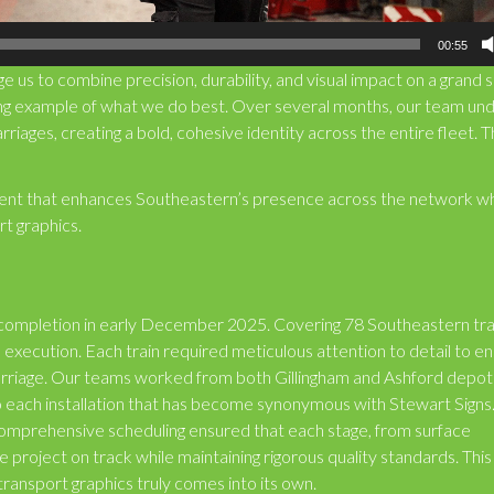
00:55
e us to combine precision, durability, and visual impact on a grand s
ning example of what we do best. Over several months, our team un
arriages, creating a bold, cohesive identity across the entire fleet. 
tement that enhances Southeastern’s presence across the network wh
t graphics.
r completion in early December 2025. Covering 78 Southeastern tra
execution. Each train required meticulous attention to detail to e
carriage. Our teams worked from both Gillingham and Ashford depot
to each installation that has become synonymous with Stewart Sign
omprehensive scheduling ensured that each stage, from surface
 project on track while maintaining rigorous quality standards. This
transport graphics truly comes into its own.