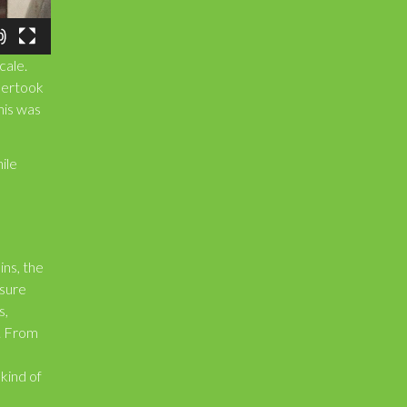
cale.
dertook
This was
ile
ins, the
nsure
s,
s. From
 kind of