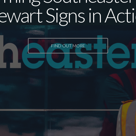
ewart Signs in Act
FIND OUT MORE