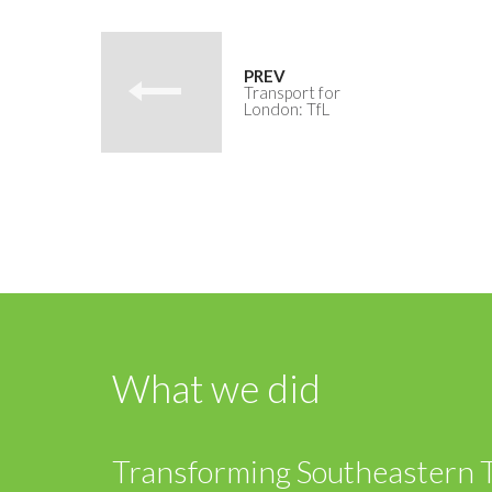
Transport for
London: TfL
What we did
Transforming Southeastern Tr