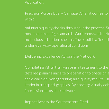
Application:
Precision Across Every Carriage When it comes to app
with c
ontinuous quality checks throughout the process. Su
meets our exacting standards. Our teams work strict
meticulous attention to detail. The result is a fleet 
under everyday operational conditions.
Delivering Excellence Across the Network
Completing 78 full train wraps is a testament to the
detailed planning and site preparation to precision 
scale while delivering striking, high-quality results.
leader in transport graphics. By creating visually co
impression across the network.
Impact Across the Southeastern Fleet