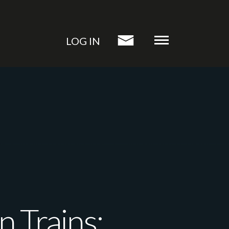
LOG IN
 Trains: