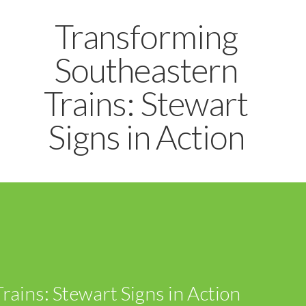
Transforming
Southeastern
Trains: Stewart
Signs in Action
ains: Stewart Signs in Action