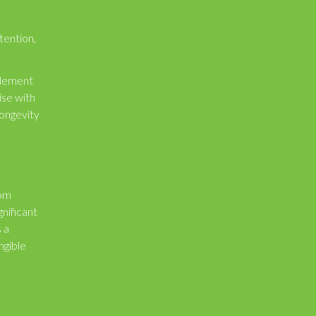
tention,
element
ise with
longevity
rom
gnificant
s a
ngible