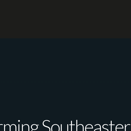
rming Southeastern