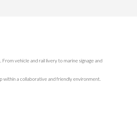
 From vehicle and rail livery to marine signage and
p within a collaborative and friendly environment.