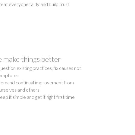
reat everyone fairly and build trust
 make things better
uestion existing practices, fix causes not
ymptoms
emand continual improvement from
urselves and others
eep it simple and get it right first time