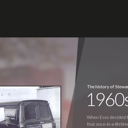
The history of Stewar
1960
When Esso decided to 
that once-in-a-lifet