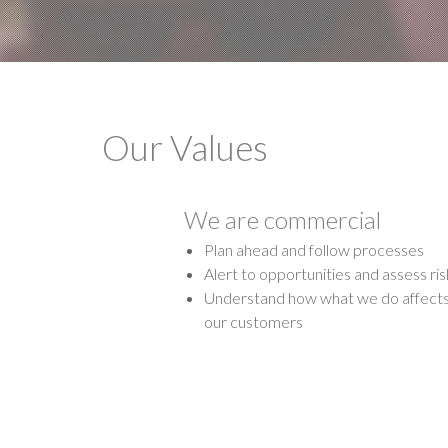
Our Values
We are commercial
Plan ahead and follow processes
Alert to opportunities and assess ris
Understand how what we do affect
our customers