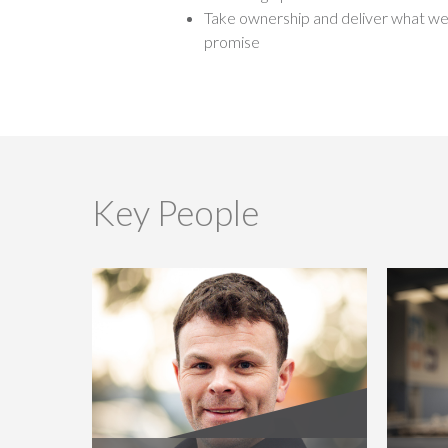
Take ownership and deliver what w
promise
Key People