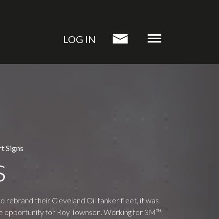
LOG IN
t Signs
s
rebrand their Cleveland Oil tanker fleet, it was
ime opportunity for Roy Townson. Working for 3M™,