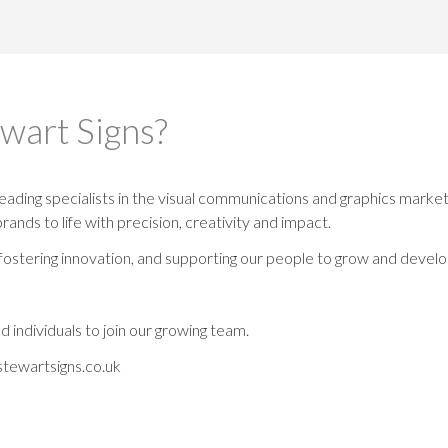
ewart Signs?
eading specialists in the visual communications and graphics market.
brands to life with precision, creativity and impact.
fostering innovation, and supporting our people to grow and develo
 individuals to join our growing team.
tewartsigns.co.uk