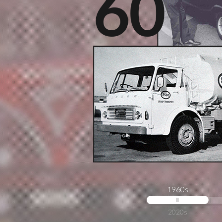
1960s
2020s