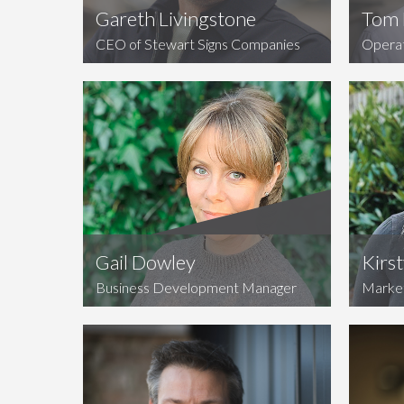
Gareth Livingstone
Tom 
CEO of Stewart Signs Companies
Opera
Gail Dowley
Kirs
Business Development Manager
Marke