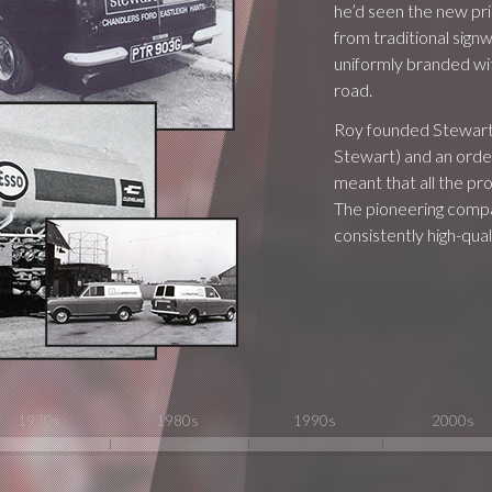
he’d seen the new pri
from traditional signw
uniformly branded wit
road.
Roy founded Stewart S
Stewart) and an order
meant that all the p
The pioneering compan
consistently high-quali
1970s
1980s
1990s
2000s