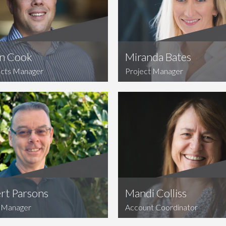
n Cook
Miranda Bates
cts Manager
Project Manager
rt Parsons
Mandi Colliss
Manager
Account Coordinator