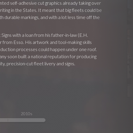
nted self-adhesive cut graphics already taking over
riting in the States. It meant that big fleets could be
h durable markings, and with a lot less time off the
igns with a loan from his father-in-law (E.H.
 from Esso. His artwork and tool-making skills
roduction processes could happen under one roof.
y soon built a national reputation for producing
ty, precision-cut fleet livery and signs.
2010s