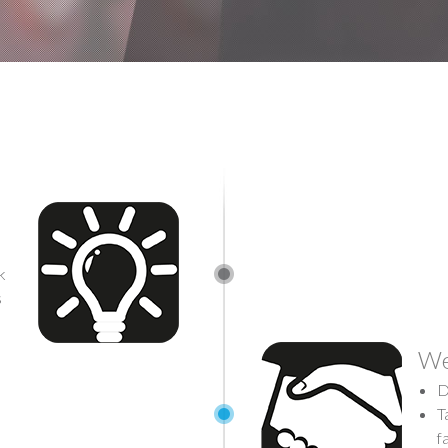
k
s
We
D
T
f