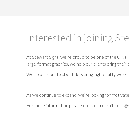
Interested in joining St
At Stewart Signs, we’re proud to be one of the UK’s l
large-format graphics, we help our clients bring their 
We’re passionate about delivering high-quality work, 
As we continue to expand, we’re looking for motivated
For more information please contact: recruitment@s