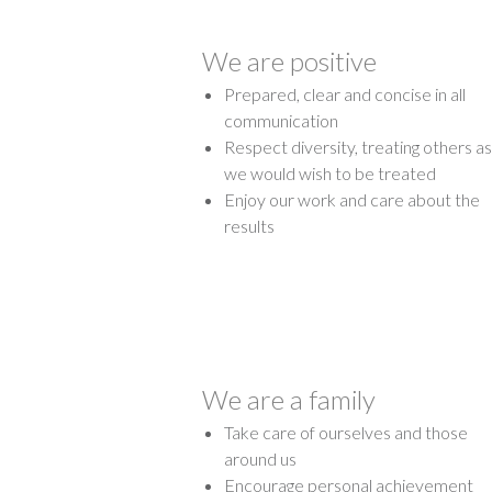
We are positive
Prepared, clear and concise in all
communication
Respect diversity, treating others as
we would wish to be treated
Enjoy our work and care about the
results
We are a family
Take care of ourselves and those
around us
Encourage personal achievement