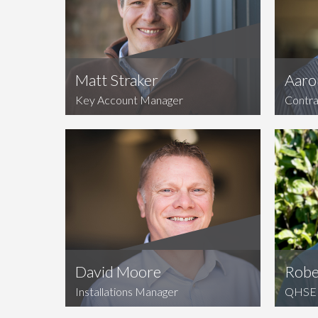
Matt Straker
Aaro
Key Account Manager
Contra
David Moore
Robe
Installations Manager
QHSE 