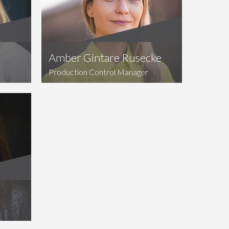
Amber Gintare Rusecke
Production Control Manager