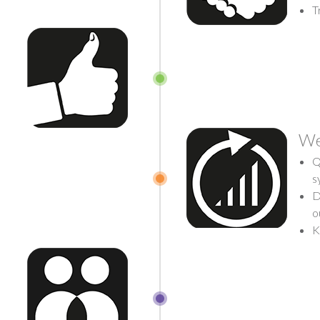
T
We
Q
s
D
o
K