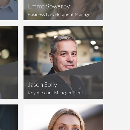
Emma Sowerby
Business Development Manager
Jason Solly
Key Account Manager Fleet