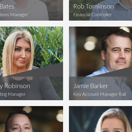
Bates
Rob Tomlinson
tions Manager
Financial Controller
ty Robinson
Jamie Barker
ting Manager
Key Account Manager Rail