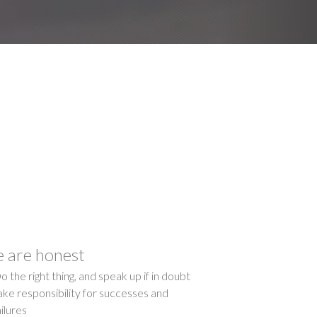
 are honest
o the right thing, and speak up if in doubt
ake responsibility for successes and
ailures