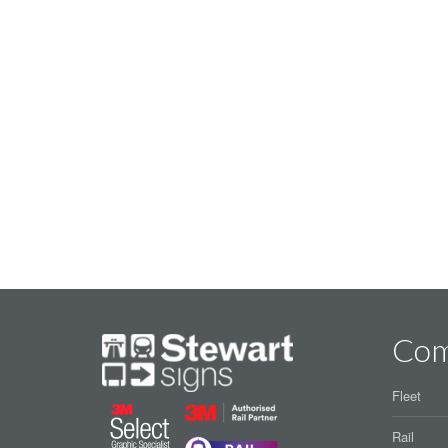
Co
Fleet
Rail