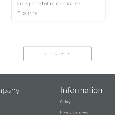
mark period of remembrance
08.11.18
LOAD MORE
mpany
Information
Gallery
Privacy Statement