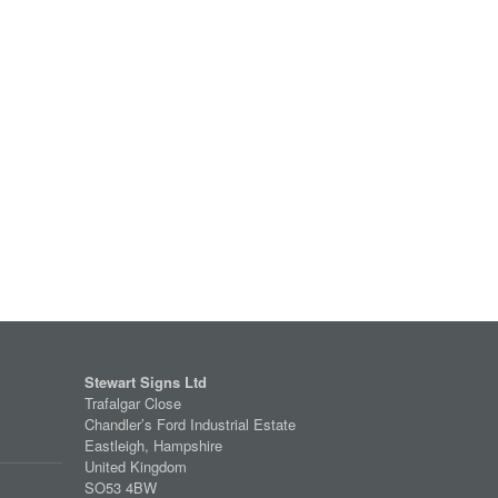
Stewart Signs Ltd
Trafalgar Close
Chandler’s Ford Industrial Estate
Eastleigh, Hampshire
United Kingdom
SO53 4BW