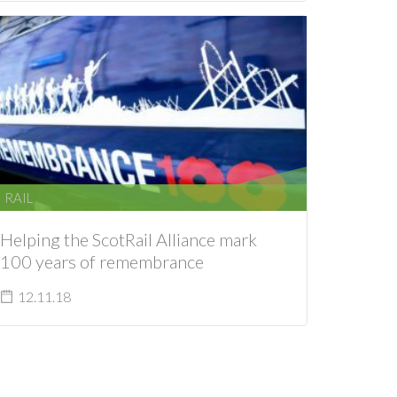
RAIL
Helping the ScotRail Alliance mark
100 years of remembrance
12.11.18