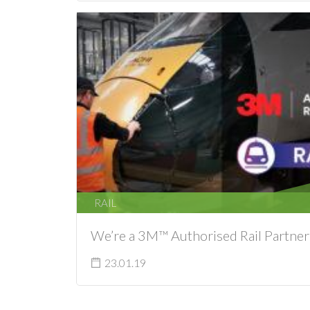
RAIL
We’re a 3M™ Authorised Rail Partner
23.01.19