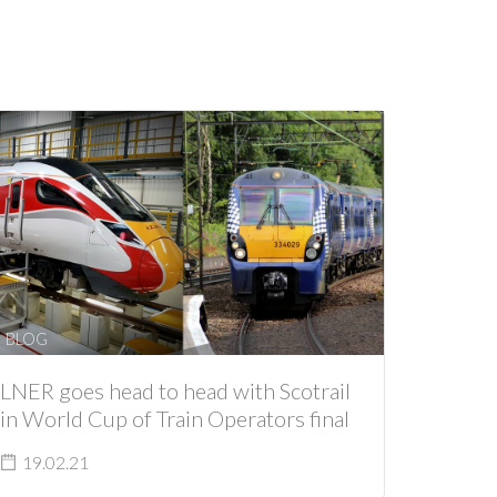
BLOG
LNER goes head to head with Scotrail
in World Cup of Train Operators final
19.02.21