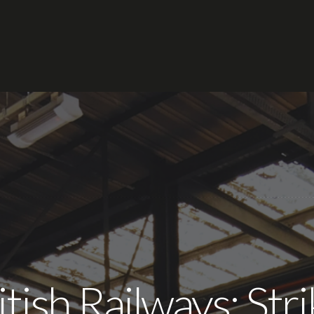
tish Railways: St