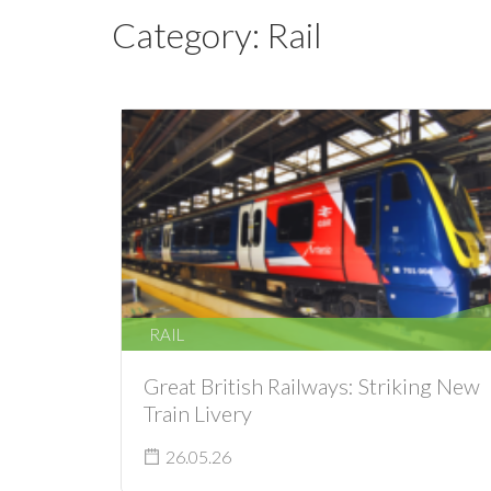
Category:
Rail
RAIL
Great British Railways: Striking New
Train Livery
26.05.26