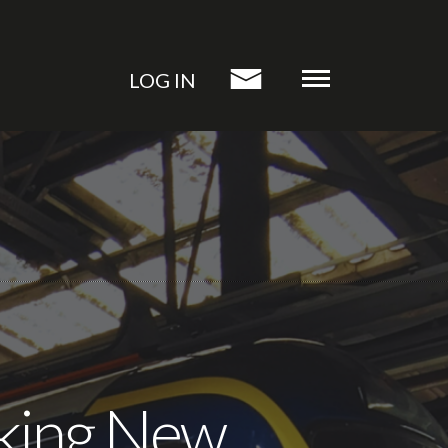
LOG IN
riking New