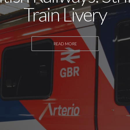
Train Livery
READ MORE