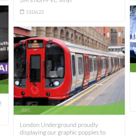
13.06.22
!
RAIL
London Underground proudly
displaying our graphic poppies to