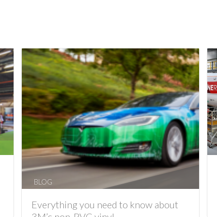
BLOG
Everything you need to know about
3M’s non-PVC vinyl