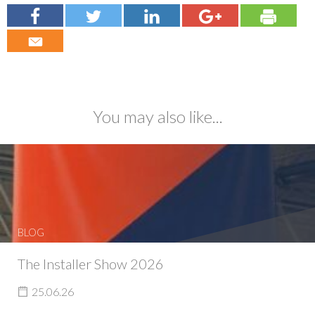
You may also like...
BLOG
The Installer Show 2026
25.06.26