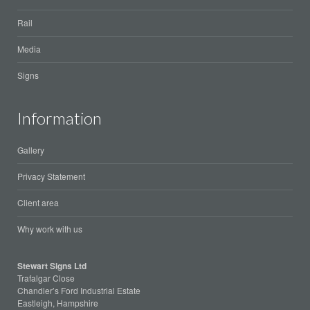
Rail
Media
Signs
Information
Gallery
Privacy Statement
Client area
Why work with us
Stewart Signs Ltd
Trafalgar Close
Chandler’s Ford Industrial Estate
Eastleigh, Hampshire