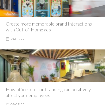
BLOG
Create more memorable brand interactions
with Out-of-Home ads
24.05.22
BLOG
How office interior branding can positively
affect your employees
09.05.22