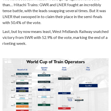
than… Hitachi Trains: GWR and LNER fought an incredibly
tense battle, with the leads swapping several times. But it was
LNER that swooped in to claim their place in the semi-finals
with 50.4% of the vote.
Last, but by now means least, West Midlands Railway snatched
victory from SWR with 52.9% of the vote, marking the end of a
riveting week.