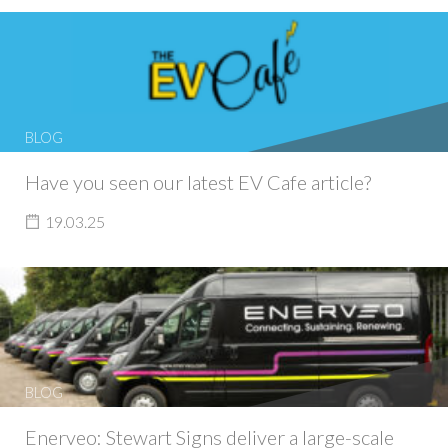
BLOG
Have you seen our latest EV Cafe article?
19.03.25
BLOG
Enerveo: Stewart Signs deliver a large-scale