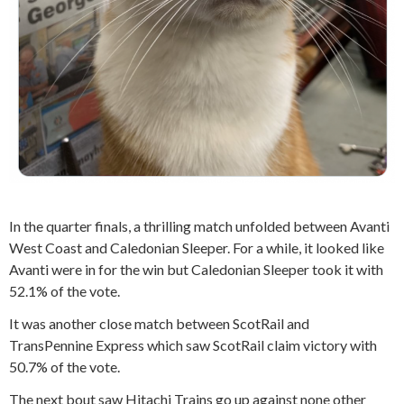
In the quarter finals, a thrilling match unfolded between Avanti
West Coast and Caledonian Sleeper. For a while, it looked like
Avanti were in for the win but Caledonian Sleeper took it with
52.1% of the vote.
It was another close match between ScotRail and
TransPennine Express
which saw ScotRail claim victory with
50.7% of the vote.
The next bout saw Hitachi Trains go up against none other