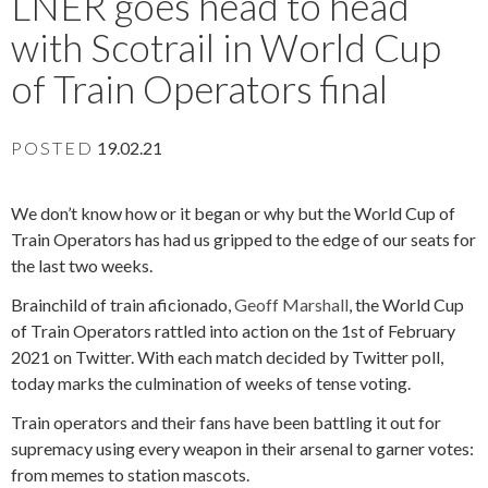
LNER goes head to head
with Scotrail in World Cup
of Train Operators final
POSTED
19.02.21
We don’t know how or it began or why but the World Cup of
Train Operators has had us gripped to the edge of our seats for
the last two weeks.
Brainchild of train aficionado,
Geoff Marshall
, the World Cup
of Train Operators rattled into action on the 1st of February
2021 on Twitter.
With each match decided by Twitter poll,
today marks the culmination of weeks of tense voting.
Train operators and their fans have been battling it out for
supremacy using every weapon in their arsenal to garner votes:
from memes to station mascots.