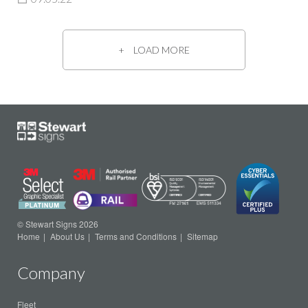
LOAD MORE
© Stewart Signs 2026
Home
About Us
Terms and Conditions
Sitemap
Company
Fleet