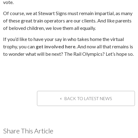
vote.
Of course, we at Stewart Signs must remain impartial, as many
of these great train operators are our clients. And like parents
of beloved children, we love them all equally.
If you’d like to have your say in who takes home the virtual
trophy, you can
get involved here
. And now all that remains is
to wonder what will be next? The Rail
Olympics? Let’s hope so.
BACK TO LATEST NEWS
Share This Article