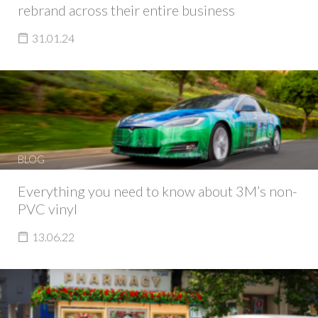
rebrand across their entire business
31.01.24
BLOG
Everything you need to know about 3M’s non-
PVC vinyl
13.06.22