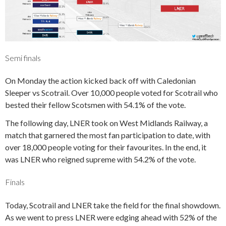
Semi finals
On Monday the action kicked back off with Caledonian
Sleeper vs Scotrail. Over 10,000 people voted for Scotrail who
bested their fellow Scotsmen with 54.1% of the vote.
The following day, LNER took on West Midlands Railway, a
match that garnered the most fan participation to date, with
over 18,000 people voting for their favourites. In the end, it
was LNER who reigned supreme with 54.2% of the vote.
Finals
Today, Scotrail and LNER take the field for the final showdown.
As we went to press LNER were edging ahead with 52% of the