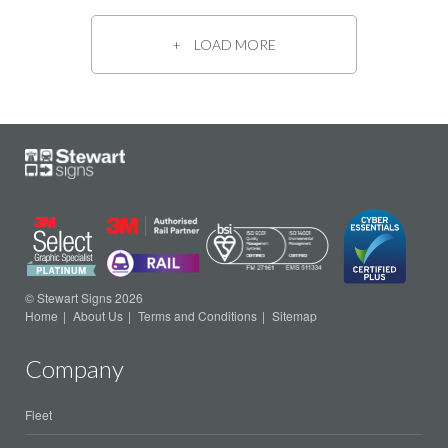
LOAD MORE
© Stewart Signs 2026
Home
About Us
Terms and Conditions
Sitemap
Company
Fleet