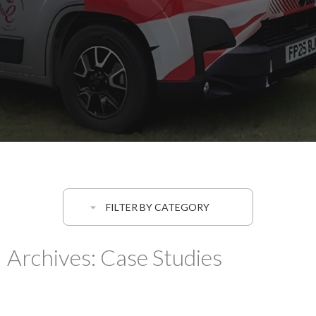
FILTER BY CATEGORY
Archives:
Case Studies