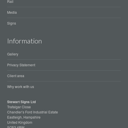
Rail
Media
Signs
Information
Gallery
Privacy Statement
Client area
Why work with us
Stewart Signs Ltd
Trafalgar Close
Chandler’s Ford Industrial Estate
Eastleigh, Hampshire
United Kingdom
SO53 4BW