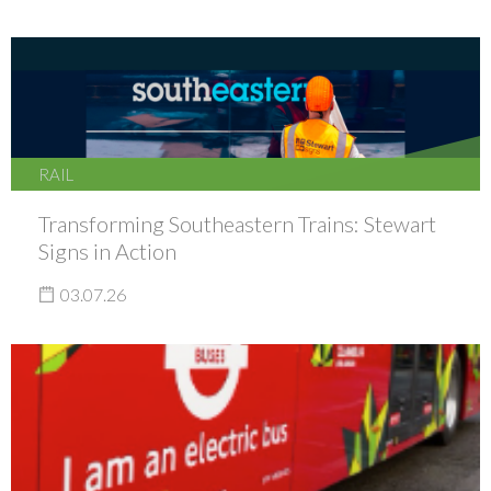
RAIL
Transforming Southeastern Trains: Stewart
Signs in Action
03.07.26