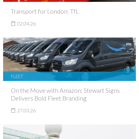
Transport for London: TfL
02.04.26
FLEET
On the Move with Amazon: Stewart Signs
Delivers Bold Fleet Branding
27.03.26