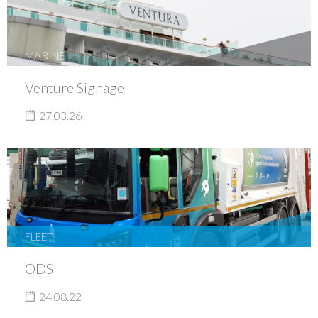
MARINE
Venture Signage
27.03.26
FLEET
ODS
24.08.22