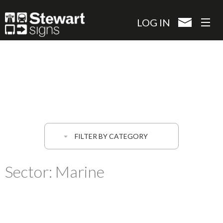
Skip
to
LOG IN
main
content
FILTER BY CATEGORY
Sector:
Marine