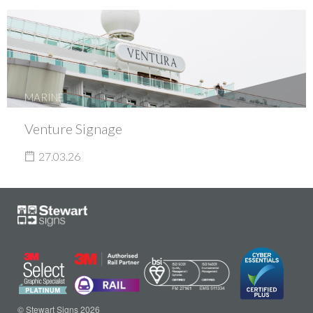
MARINE
Venture Signage
27.03.26
© Stewart Signs 2026