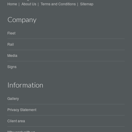
Home
About Us
Terms and Conditions
Sitemap
Company
Fleet
Rail
Media
Signs
Information
Gallery
Privacy Statement
Client area
Why work with us