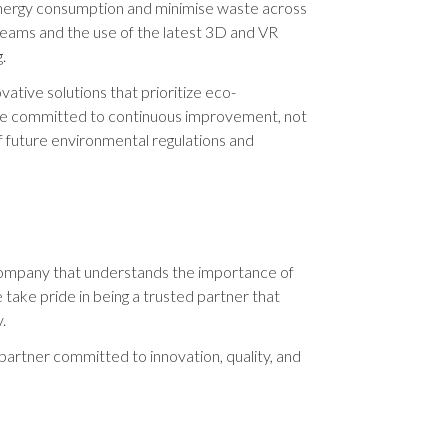
nergy consumption and minimise waste across
 teams and the use of the latest 3D and VR
.
ative solutions that prioritize eco-
are committed to continuous improvement, not
f future environmental regulations and
a company that understands the importance of
 take pride in being a trusted partner that
.
artner committed to innovation, quality, and