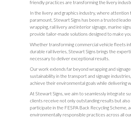
friendly practices are transforming the livery indust
In the livery and graphics industry, where attention 
paramount, Stewart Signs has been a trusted leader f
wrapping, rail livery and interior signage, marine s
provide tailor-made solutions designed to make your
Whether transforming commercial vehicle fleets int
durable rail liveries, Stewart Signs brings the expe
necessary to deliver exceptional results.
Our work extends far beyond wrapping and signage
sustainability in the transport and signage industrie
achieve their environmental goals while delivering wo
At Stewart Signs, we aim to seamlessly integrate sus
clients receive not only outstanding results but als
participate in the FESPA Back Recycling Scheme, 
environmentally responsible practices across all our