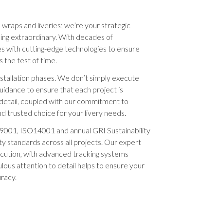
e wraps and liveries; we’re your strategic
hing extraordinary. With decades of
s with cutting-edge technologies to ensure
 the test of time.
stallation phases. We don’t simply execute
guidance to ensure that each project is
 detail, coupled with our commitment to
d trusted choice for your livery needs.
9001, ISO14001 and annual GRI Sustainability
ty standards across all projects. Our expert
ution, with advanced tracking systems
ticulous attention to detail helps to ensure your
uracy.