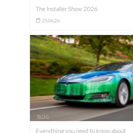
The Installer Show 2026
25.06.26
BLOG
Everything you need to know about