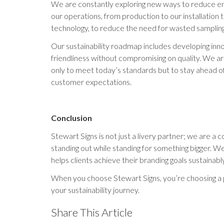
We are constantly exploring new ways to reduce e
our operations, from production to our installation
technology, to reduce the need for wasted sampling
Our sustainability roadmap includes developing innov
friendliness without compromising on quality. We 
only to meet today’s standards but to stay ahead o
customer expectations.
Conclusion
Stewart Signs is not just a livery partner; we are 
standing out while standing for something bigger. We
helps clients achieve their branding goals sustainably
When you choose Stewart Signs, you’re choosing a p
your sustainability journey.
Share This Article