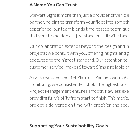
A Name You Can Trust
Stewart Signs is more than just a provider of vehicl
partner, helping to transform your fleet into somet
experience, our team blends time-tested technique
that your brand doesn’t just stand out—it withstands
Our collaboration extends beyond the design and in
projects; we consult with you, offering insights and 
executed to the highest standard. Our attention to
customer service, makes Stewart Signs a reliable an
As a BSI-accredited 3M Platinum Partner, with ISO
monitoring, we consistently uphold the highest quali
Project Management ensures smooth, flawless exec
providing full visibility from start to finish. This me
project is delivered on time, with precision and acc
Supporting Your Sustainability Goals