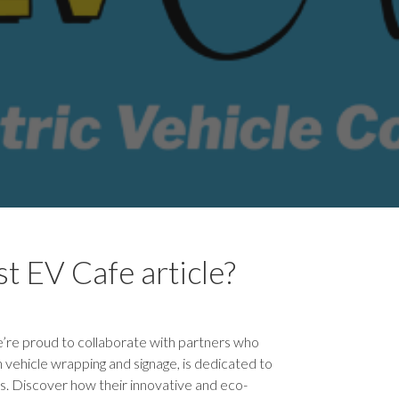
t EV Cafe article?
’re proud to collaborate with partners who
n vehicle wrapping and signage, is dedicated to
s. Discover how their innovative and eco-