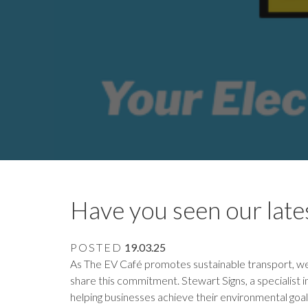
Have you seen our lates
POSTED
19.03.25
As The EV Café promotes sustainable transport, we
share this commitment. Stewart Signs, a specialist i
helping businesses achieve their environmental goal