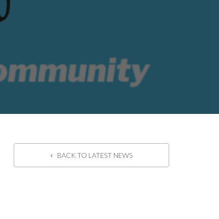
BACK TO LATEST NEWS