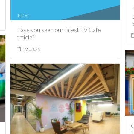
E
l
BLOG
b
Have you seen our latest EV Cafe
article?
19.03.25
C
i