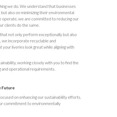
ything we do. We understand that businesses
 but also on minimizing their environmental
e operate, we are committed to reducing our
our clients do the same.
that not only perform exceptionally but also
, we incorporate recyclable and
your liveries look great while aligning with
inability, working closely with you to find the
g and operational requirements.
e Future
ocused on enhancing our sustainability efforts.
our commitment to environmentally