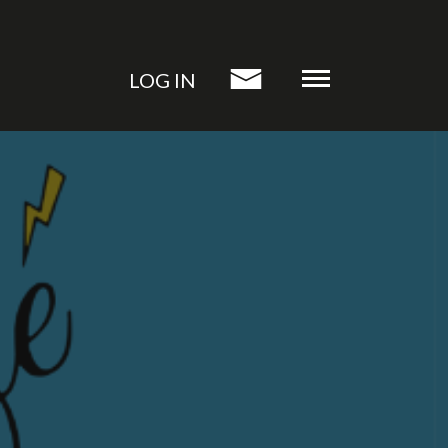
LOG IN