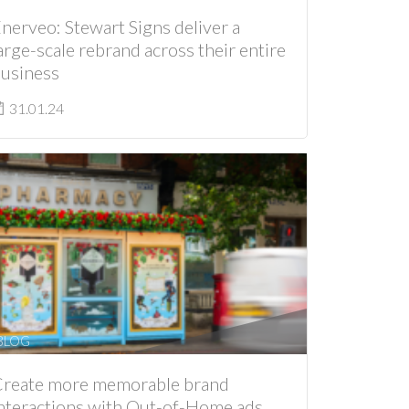
nerveo: Stewart Signs deliver a
arge-scale rebrand across their entire
usiness
31.01.24
BLOG
reate more memorable brand
nteractions with Out-of-Home ads