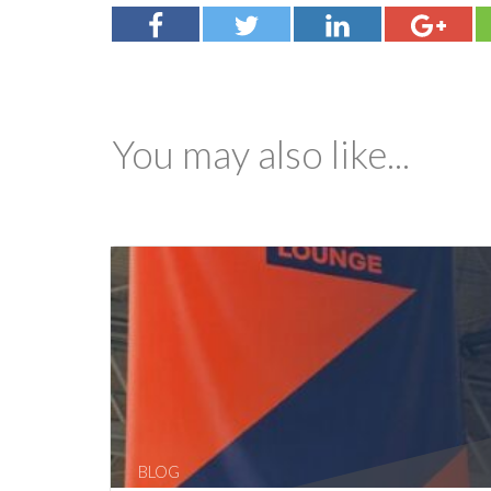
You may also like...
BLOG