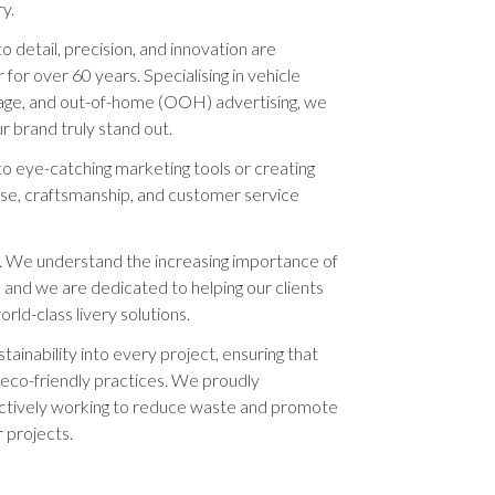
ry.
to detail, precision, and innovation are
or over 60 years. Specialising in vehicle
ignage, and out-of-home (OOH) advertising, we
 brand truly stand out.
o eye-catching marketing tools or creating
rtise, craftsmanship, and customer service
. We understand the increasing importance of
s, and we are dedicated to helping our clients
rld-class livery solutions.
tainability into every project, ensuring that
o eco-friendly practices. We proudly
actively working to reduce waste and promote
 projects.