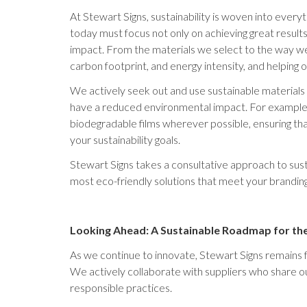
At Stewart Signs, sustainability is woven into ever
today must focus not only on achieving great results
impact. From the materials we select to the way w
carbon footprint, and energy intensity, and helping 
We actively seek out and use sustainable materials 
have a reduced environmental impact. For example
biodegradable films wherever possible, ensuring that 
your sustainability goals.
Stewart Signs takes a consultative approach to susta
most eco-friendly solutions that meet your brandin
Looking Ahead: A Sustainable Roadmap for th
As we continue to innovate, Stewart Signs remains f
We actively collaborate with suppliers who share 
responsible practices.