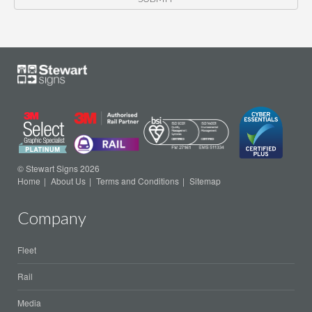
© Stewart Signs 2026
Home
About Us
Terms and Conditions
Sitemap
Company
Fleet
Rail
Media