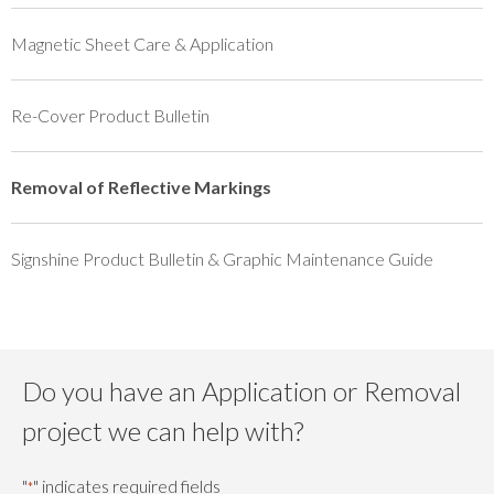
Magnetic Sheet Care & Application
Re-Cover Product Bulletin
Removal of Reflective Markings
Signshine Product Bulletin & Graphic Maintenance Guide
Do you have an Application or Removal
project we can help with?
"
" indicates required fields
*