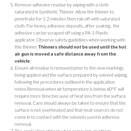
Remove adhesive residue by wiping with a cloth
saturated in Synthetic Thinner. Allow the thinner to
penetrate for 1-2 minutes then rub off with saturated
cloth. For heavy adhesive deposits, after soaking , the
adhesive can be scraped off using a PA-1 Plastic
applicator. Observe safety guidelines when working with
this thinner.
Thinners should not be used until the hot
air gun is moved a safe distance away from the
vehicle
.
Ensure all residue is removed prior to the new markings
being applied and the surface prepared by solvent wiping,
following the procedures outlined in the application
notes.Removal when air temperature is below 60°F will
require more time because of heat loss from the surface
removal. Care should always be taken to ensure that the
surface is not overheated and that heat sources do not
come in to contact with the solvents used in adhesive
removal.
The application of heat when removing vinyl from