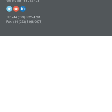
VAT No GB 188 7627 03
Tel: +44 (023) 8025 4781
Fax: +44 (023) 8168 0078