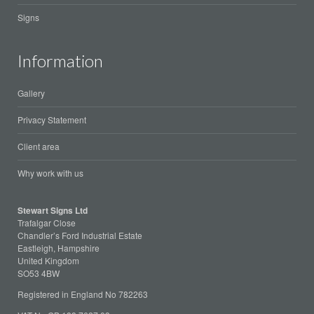
Signs
Information
Gallery
Privacy Statement
Client area
Why work with us
Stewart Signs Ltd
Trafalgar Close
Chandler’s Ford Industrial Estate
Eastleigh, Hampshire
United Kingdom
SO53 4BW
Registered in England No 782263