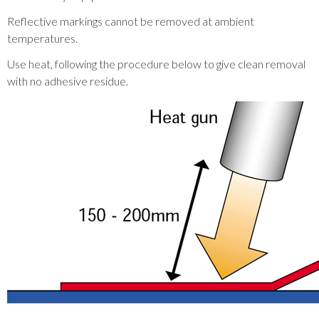
Reflective markings cannot be removed at ambient
temperatures.
Use heat, following the procedure below to give clean removal
with no adhesive residue.