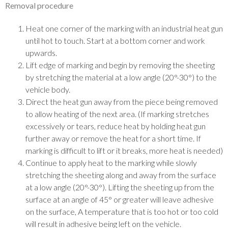
Removal procedure
Heat one corner of the marking with an industrial heat gun
until hot to touch. Start at a bottom corner and work
upwards.
Lift edge of marking and begin by removing the sheeting
by stretching the material at a low angle (20°-30°) to the
vehicle body.
Direct the heat gun away from the piece being removed
to allow heating of the next area. (If marking stretches
excessively or tears, reduce heat by holding heat gun
further away or remove the heat for a short time. If
marking is difficult to lift or it breaks, more heat is needed)
Continue to apply heat to the marking while slowly
stretching the sheeting along and away from the surface
at a low angle (20°-30°). Lifting the sheeting up from the
surface at an angle of 45° or greater will leave adhesive
on the surface, A temperature that is too hot or too cold
will result in adhesive being left on the vehicle.