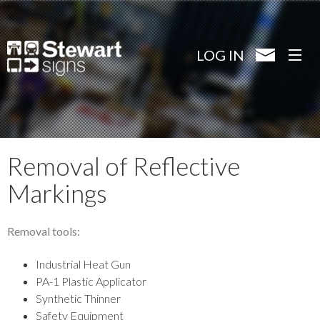
Skip
to
main
LOG IN
content
Removal of Reflective
Markings
Removal tools:
Industrial Heat Gun
PA-1 Plastic Applicator
Synthetic Thinner
Safety Equipment