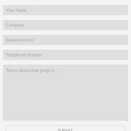
SUBMIT