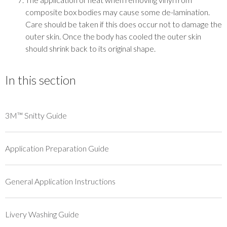
composite box bodies may cause some de-lamination.
Care should be taken if this does occur not to damage the
outer skin. Once the body has cooled the outer skin
should shrink back to its original shape.
In this section
3M™ Snitty Guide
Application Preparation Guide
General Application Instructions
Livery Washing Guide