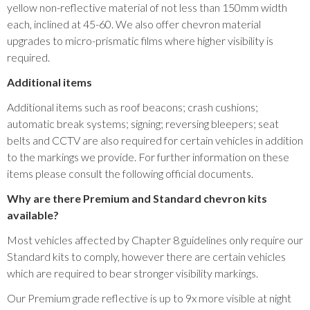
yellow non-reflective material of not less than 150mm width
each, inclined at 45-60. We also offer chevron material
upgrades to micro-prismatic films where higher visibility is
required.
Additional items
Additional items such as roof beacons; crash cushions;
automatic break systems; signing; reversing bleepers; seat
belts and CCTV are also required for certain vehicles in addition
to the markings we provide. For further information on these
items please consult the following official documents.
Why are there Premium and Standard chevron kits
available?
Most vehicles affected by Chapter 8 guidelines only require our
Standard kits to comply, however there are certain vehicles
which are required to bear stronger visibility markings.
Our Premium grade reflective is up to 9x more visible at night