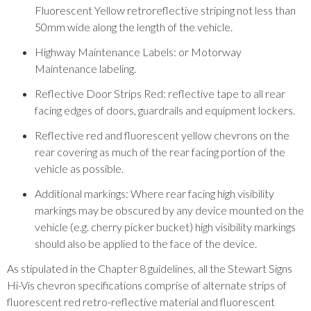
Fluorescent Yellow retroreflective striping not less than
50mm wide along the length of the vehicle.
Highway Maintenance Labels: or Motorway
Maintenance labeling.
Reflective Door Strips Red: reflective tape to all rear
facing edges of doors, guardrails and equipment lockers.
Reflective red and fluorescent yellow chevrons on the
rear covering as much of the rear facing portion of the
vehicle as possible.
Additional markings: Where rear facing high visibility
markings may be obscured by any device mounted on the
vehicle (e.g. cherry picker bucket) high visibility markings
should also be applied to the face of the device.
As stipulated in the Chapter 8 guidelines, all the Stewart Signs
Hi-Vis chevron specifications comprise of alternate strips of
fluorescent red retro-reflective material and fluorescent