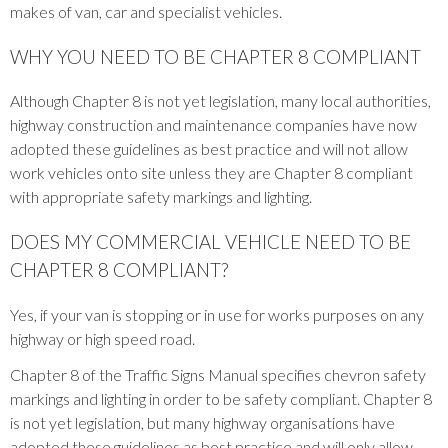
makes of van, car and specialist vehicles.
WHY YOU NEED TO BE CHAPTER 8 COMPLIANT
Although Chapter 8 is not yet legislation, many local authorities,
highway construction and maintenance companies have now
adopted these guidelines as best practice and will not allow
work vehicles onto site unless they are Chapter 8 compliant
with appropriate safety markings and lighting.
DOES MY COMMERCIAL VEHICLE NEED TO BE
CHAPTER 8 COMPLIANT?
Yes, if your van is stopping or in use for works purposes on any
highway or high speed road.
Chapter 8 of the Traffic Signs Manual specifies chevron safety
markings and lighting in order to be safety compliant. Chapter 8
is not yet legislation, but many highway organisations have
adopted these guidelines as best practice and will only allow