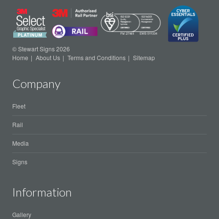
© Stewart Signs 2026
Home
About Us
Terms and Conditions
Sitemap
Company
Fleet
Rail
Media
Signs
Information
Gallery