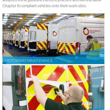
Chapter 8 compliant vehicles onto their work sites.
MOTORWAY MAINTENANCE