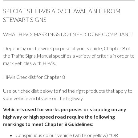
SPECIALIST HI-VIS ADVICE AVAILABLE FROM
STEWART SIGNS
WHAT HI-VIS MARKINGS DO I NEED TO BE COMPLIANT?
Depending on the work purpose of your vehicle, Chapter 8 of
the Traffic Signs Manual specifies a variety of criteria in order to
mark vehicles with Hi-Vis.
Hi-Vis Checklist for Chapter 8
Use our checklist below to find the right products that apply to
your vehicle and its use on the highway.
Vehicle is used for works purposes or stopping on any
highway or high speed road require the following
markings to meet Chapter 8 Guidelines:
Conspicuous colour vehicle (white or yellow) *OR