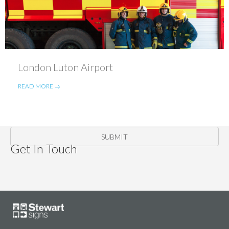
London Luton Airport
READ MORE →
SUBMIT
Get In Touch