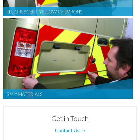
FLUORESCENT YELLOW CHEVRONS
3M™ MATERIALS
Get in Touch
Contact Us →