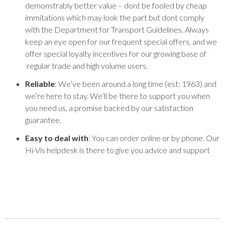
demonstrably better value – dont be fooled by cheap
immitations which may look the part but dont comply
with the Department for Transport Guidelines. Always
keep an eye open for our frequent special offers, and we
offer special loyalty incentives for our growing base of
regular trade and high volume users.
Reliable
: We’ve been around a long time (est: 1963) and
we’re here to stay. We’ll be there to support you when
you need us, a promise backed by our satisfaction
guarantee.
Easy to deal with
: You can order online or by phone. Our
Hi-Vis helpdesk is there to give you advice and support