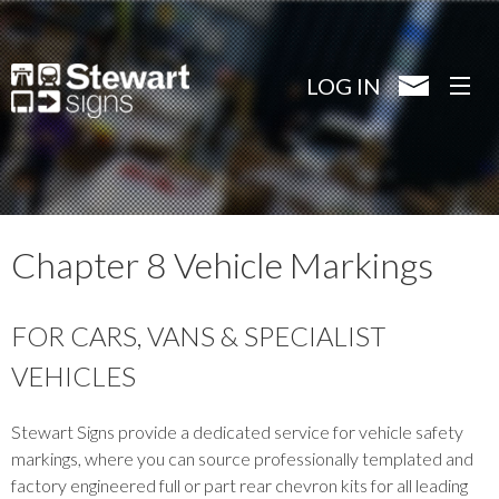
Skip
to
main
LOG IN
content
Chapter 8 Vehicle Markings
FOR CARS, VANS & SPECIALIST
VEHICLES
Stewart Signs provide a dedicated service for vehicle safety
markings, where you can source professionally templated and
factory engineered full or part rear chevron kits for all leading