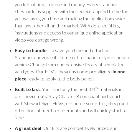
you lots of time, trouble and money. Every standard
chevron kit is supplied with the red pre-applied to the the
yellow saving you time and making the application easier
than any other kit on the market. With detailed fitting
instructions and access to our unique online application
video you cant go wrong.
Easy to handle
: To save you time and effort our
Standard chevron kits come cut to shape for your chosen
vehicle.Choose from our extensive library of templated
van types. Our Hi-Vis chevrons come pre-aligned
in one
piece
ready to apply to the body panel.
Built to last
: You’ll find only the best 3M™ materials in
our chevron kits. Stay Chapter 8 compliant and smart
with Stewart Signs Hi-Vis, or source something cheap and
often doesnt meet requirements and will quickly start to
fade.
A great deal
: Our kits are competitively priced and