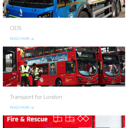
ODS
READ MORE →
Transport for London
READ MORE →