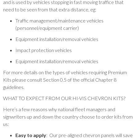
and is used by vehicles stopping in fast moving traffice that
need to be seen from that extra distance, eg:
Traffic management/maintenance vehicles
(personnel/equipment carrier)
Equipment installation/removal vehicles
Impact protection vehicles
Equipment installation/removal vehicles
For more details on the types of vehicles requiring Premium
Kits please consult Section 0.5 of the official Chapter 8
guidelines.
WHAT TO EXPECT FROM OUR HI-VIS CHEVRON KITS?
Here’s a few reasons why national fleet managers and
signwriters up and down the country choose to order kits from
us:
Easy to apply
: Our pre-aligned chevron panels will save