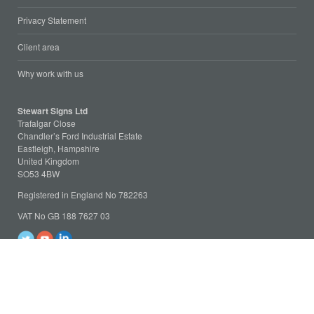
Privacy Statement
Client area
Why work with us
Stewart Signs Ltd
Trafalgar Close
Chandler’s Ford Industrial Estate
Eastleigh, Hampshire
United Kingdom
SO53 4BW
Registered in England No 782263
VAT No GB 188 7627 03
Tel: +44 (023) 8025 4781
Fax: +44 (023) 8168 0078