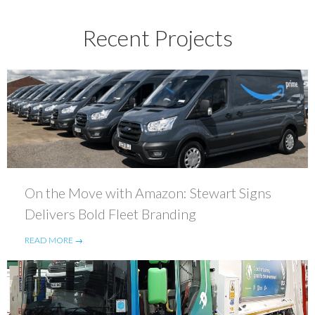
Recent Projects
On the Move with Amazon: Stewart Signs
Delivers Bold Fleet Branding
READ MORE →