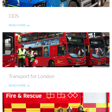
ODS
READ MORE →
Transport for London
READ MORE →