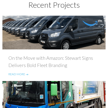
Recent Projects
On the Move with Amazon: Stewart Signs
Delivers Bold Fleet Branding
READ MORE →