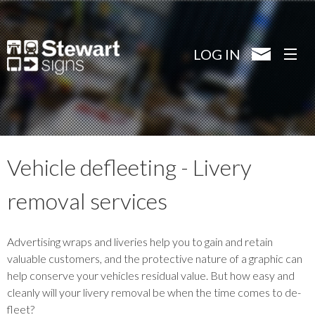
Skip
to
main
LOG IN
content
Vehicle defleeting - Livery
removal services
Advertising wraps and liveries help you to gain and retain
valuable customers, and the protective nature of a graphic can
help conserve your vehicles residual value. But how easy and
cleanly will your livery removal be when the time comes to de-
fleet?