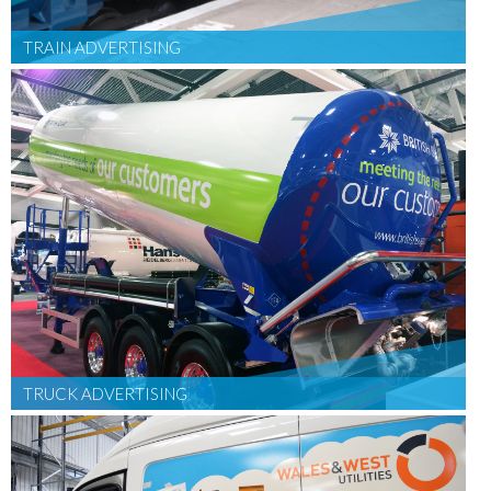
TRAIN ADVERTISING
TRUCK ADVERTISING