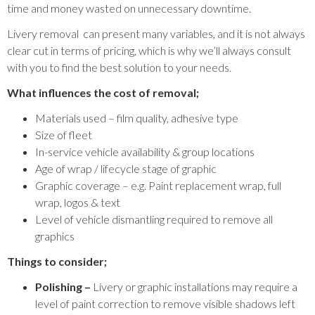
time and money wasted on unnecessary downtime.
Livery removal can present many variables, and it is not always
clear cut in terms of pricing, which is why we’ll always consult
with you to find the best solution to your needs.
What influences the cost of removal;
Materials used – film quality, adhesive type
Size of fleet
In-service vehicle availability & group locations
Age of wrap / lifecycle stage of graphic
Graphic coverage – e.g. Paint replacement wrap, full
wrap, logos & text
Level of vehicle dismantling required to remove all
graphics
Things to consider;
Polishing –
Livery or graphic installations may require a
level of paint correction to remove visible shadows left