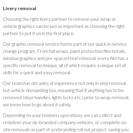
Livery removal
Choosing the right livery partner to remove your wrap or
vehicle graphics can be just as important as choosing the right
partner to put it on in the first place.
Our graphic removal service forms part of our quick in-service
change program. From full wraps, paint protection film installs,
window graphics and pre-spaced text removal, every film has a
specific removal technique, all of which require a unique set of
skills for a quick and easy removal.
Our team has decades of experience not only in vinyl removal,
but vehicle dismantling too, meaning that if anything has to be
removed (door handles, lights locks etc,) prior to wrap removal,
we know how to go about it safely.
Depending on your business operations, we can collect and
redeliver your de-branded company vehicles, or complete on-
site removals as part of a rebranding roll out project, saving you