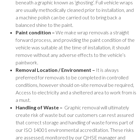
beneath a graphic known as ‘ghosting’. Full vehicle wraps
are usually methodically cleaned prior to installation, and
a machine polish can be carried out to bring back a
balanced shine to the paint.
Paint condition –
We make wrap removals a straight
forward process, and providing the paint condition of the
vehicle was suitable at the time of installation, it should
remove without any adverse effects to the vehicle’s
paintwork.
Removal Location / Environment –
It is always
preferred for removals to be completed in controlled
conditions, however should on-site removal be required,
Access to electricity and a sheltered area to work from is
a must.
Handling of Waste –
Graphic removal will ultimately
create risk of waste but our customers can rest assured
that correct storage and handling of waste forms part of
our ISO 14001 environmental accreditation. These risks
are assessed, monitored by our QHSE manager and