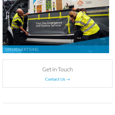
VAN ADVERTISING
Get in Touch
Contact Us →