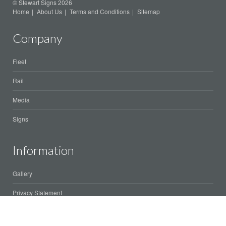
© Stewart Signs 2026
Home
About Us
Terms and Conditions
Sitemap
Company
Fleet
Rail
Media
Signs
Information
Gallery
Privacy Statement
Client area