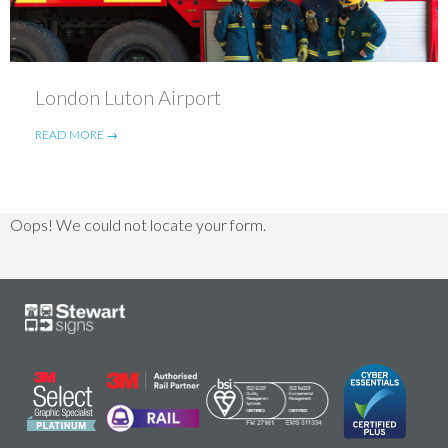
London Luton Airport
READ MORE →
Oops! We could not locate your form.