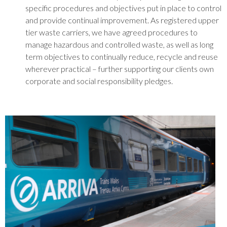
specific procedures and objectives put in place to control
and provide continual improvement. As registered upper
tier waste carriers, we have agreed procedures to
manage hazardous and controlled waste, as well as long
term objectives to continually reduce, recycle and reuse
wherever practical – further supporting our clients own
corporate and social responsibility pledges.