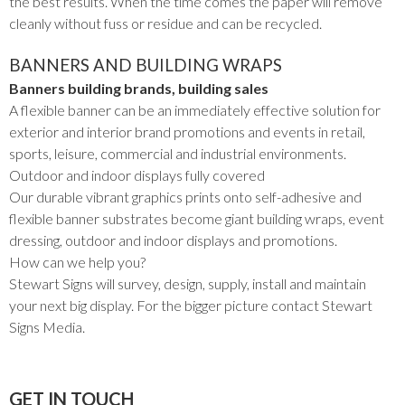
the best results. When the time comes the paper will remove
cleanly without fuss or residue and can be recycled.
BANNERS AND BUILDING WRAPS
Banners building brands, building sales
A flexible banner can be an immediately effective solution for
exterior and interior brand promotions and events in retail,
sports, leisure, commercial and industrial environments.
Outdoor and indoor displays fully covered
Our durable vibrant graphics prints onto self-adhesive and
flexible banner substrates become giant building wraps, event
dressing, outdoor and indoor displays and promotions.
How can we help you?
Stewart Signs will survey, design, supply, install and maintain
your next big display. For the bigger picture contact Stewart
Signs Media.
GET IN TOUCH