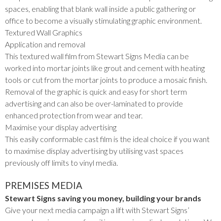
spaces, enabling that blank wall inside a public gathering or
office to become a visually stimulating graphic environment.
Textured Wall Graphics
Application and removal
This textured wall film from Stewart Signs Media can be
worked into mortar joints like grout and cement with heating
tools or cut from the mortar joints to produce a mosaic finish.
Removal of the graphic is quick and easy for short term
advertising and can also be over-laminated to provide
enhanced protection from wear and tear.
Maximise your display advertising
This easily conformable cast film is the ideal choice if you want
to maximise display advertising by utilising vast spaces
previously off limits to vinyl media.
PREMISES MEDIA
Stewart Signs saving you money, building your brands
Give your next media campaign a lift with Stewart Signs’