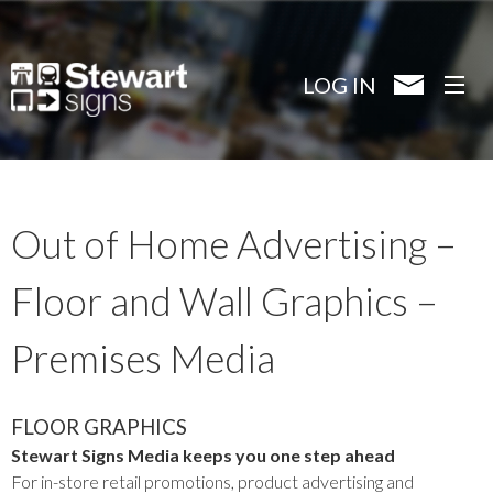
Skip
to
main
LOG IN
content
Out of Home Advertising –
Floor and Wall Graphics –
Premises Media
FLOOR GRAPHICS
Stewart Signs Media keeps you one step ahead
For in-store retail promotions, product advertising and