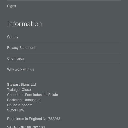
Signs
Information
Gallery
Privacy Statement
Client area
Why work with us
Stewart Signs Ltd
Trafalgar Close
Chandler’s Ford Industrial Estate
Eastleigh, Hampshire
United Kingdom
SO53 4BW
Registered in England No 782263
VAT No GB 188 7627 03