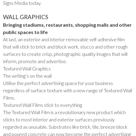
Signs Media today.
WALL GRAPHICS
Bringing stadiums, restaurants, shopping malls and other
public spaces to life
At last, an exterior and interior removable self-adhesive film
that will stick to brick and block work, stucco and other rough
surfaces to create crisp, photographic quality images that will
inform, promote and advertise.
Textured Wall Graphics
The writing’s on the wall
Utilise the perfect advertising space for your business
regardless of surface texture with a new range of Textured Wall
Films.
Textured Wall Films stick to everything
The Textured Wall Film is a revolutionary new product which
sticks to most interior and exterior surfaces previously
regarded as unusable. Substrates like brick, tile, breeze block
and poured concrete can now become the perfect advertising