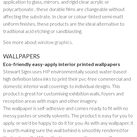
application to glass, mirrors, and rigid clear acrylic or
polycarbonate , these durable films are changeable without
affecting the substrate. In clear or colour-tinted semi-matt
uniform finishes, these products are the ideal alternative to
traditional acid etching or sandblasting.
See more about
window graphics
.
WALLPAPERS
Eco-friendly easy-apply interior printed wallpapers
Stewart Signs uses HP environmentally sound, water-based
high definition latex inks to print their pvc-free commercial and
domestic interior wall coverings to individual designs. This
product is great for customising exhibition walls, foyers and
reception areas with maps and other imagery.
The wallpaper is self-adhesive and comes ready to fit with no
messy pastes or smelly solvents. The product is easy for you to
apply, or we’d be happy to do it for you. As with any wallpaper, it
is worth making sure the wall behind is smoothly rendered for