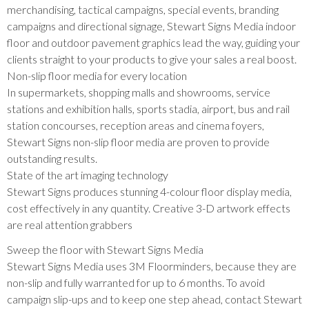
merchandising, tactical campaigns, special events, branding
campaigns and directional signage, Stewart Signs Media indoor
floor and outdoor pavement graphics lead the way, guiding your
clients straight to your products to give your sales a real boost.
Non-slip floor media for every location
In supermarkets, shopping malls and showrooms, service
stations and exhibition halls, sports stadia, airport, bus and rail
station concourses, reception areas and cinema foyers,
Stewart Signs non-slip floor media are proven to provide
outstanding results.
State of the art imaging technology
Stewart Signs produces stunning 4-colour floor display media,
cost effectively in any quantity. Creative 3-D artwork effects
are real attention grabbers
Sweep the floor with Stewart Signs Media
Stewart Signs Media uses 3M Floorminders, because they are
non-slip and fully warranted for up to 6 months. To avoid
campaign slip-ups and to keep one step ahead, contact Stewart