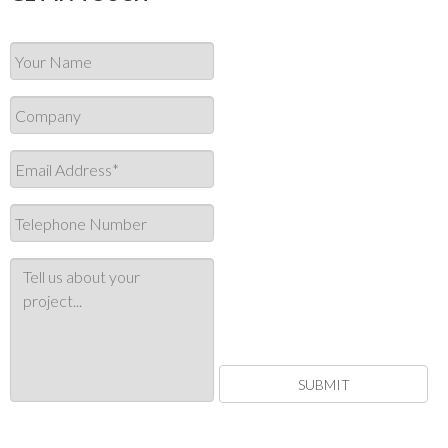
SUBMIT