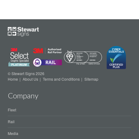
© Stewart Signs 2026
Home
About Us
Terms and Conditions
Sitemap
Company
Fleet
Rail
Media