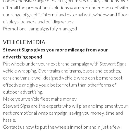
comprehensive range of exciting premises display solutions. We
offer all the promotional solutions you need under one roof with
our range of graphic internal and external wall, window and floor
displays, banners and building wraps.
Promotional campaigns fully managed
VEHICLE MEDIA
Stewart Signs gives you more mileage from your
advertising spend
Put wheels under your next brand campaign with Stewart Signs
vehicle wrapping. Over trains and trams, buses and coaches,
cars and vans, a well designed vehicle wrap can be more cost
effective and give you a better return than other forms of
outdoor advertising.
Make your vehicle fleet make money
Stewart Signs are the experts who will plan and implement your
next promotional wrap campaign, saving you money, time and
hassle.
Contact us now to put the wheels in motion and in just a few