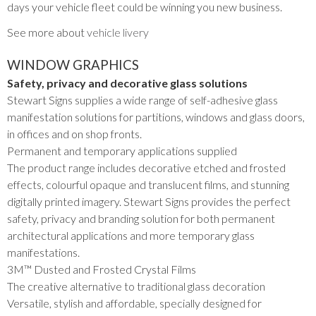
days your vehicle fleet could be winning you new business.
See more about
vehicle livery
WINDOW GRAPHICS
Safety, privacy and decorative glass solutions
Stewart Signs supplies a wide range of self-adhesive glass
manifestation solutions for partitions, windows and glass doors,
in offices and on shop fronts.
Permanent and temporary applications supplied
The product range includes decorative etched and frosted
effects, colourful opaque and translucent films, and stunning
digitally printed imagery. Stewart Signs provides the perfect
safety, privacy and branding solution for both permanent
architectural applications and more temporary glass
manifestations.
3M™ Dusted and Frosted Crystal Films
The creative alternative to traditional glass decoration
Versatile, stylish and affordable, specially designed for