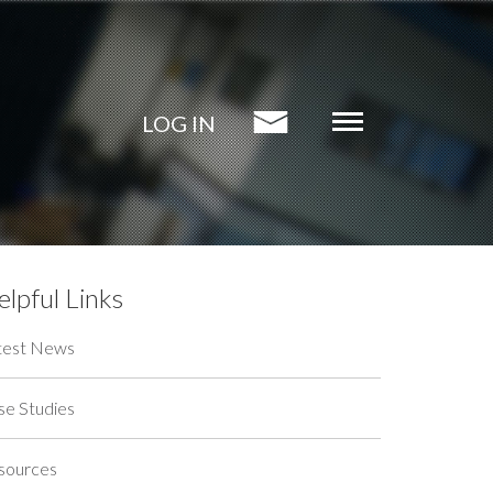
LOG IN
lpful Links
test News
se Studies
sources