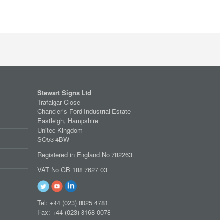
Stewart Signs Ltd
Trafalgar Close
Chandler’s Ford Industrial Estate
Eastleigh, Hampshire
United Kingdom
SO53 4BW
Registered in England No 782263
VAT No GB 188 7627 03
Tel: +44 (023) 8025 4781
Fax: +44 (023) 8168 0078