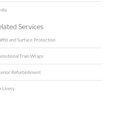
dia
elated Services
ffiti and Surface Protection
omotional Train Wraps
terior Refurbishment
n Livery