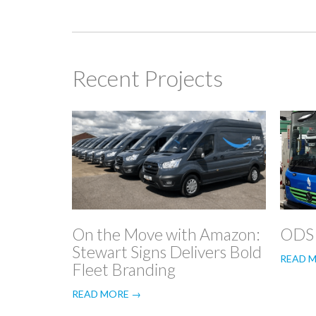
Recent Projects
On the Move with Amazon:
ODS
Stewart Signs Delivers Bold
READ 
Fleet Branding
READ MORE →