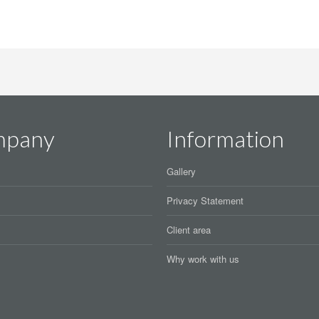
mpany
Information
Gallery
Privacy Statement
Client area
Why work with us