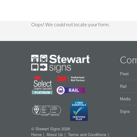
Oops! We could not locate your form.
Co
Fleet
Rail
Media
Signs
© Stewart Signs 2026
Home
About Us
Terms and Conditions