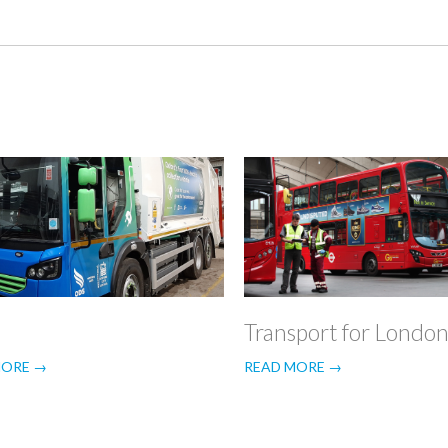
Transport for Londo
MORE →
READ MORE →