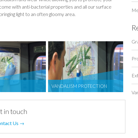
come with anti-bacterial properties and all our surface
Me
bringing light to an often gloomy area.
R
Gra
Pr
Ex
VANDALISM PROTECTION
Va
t in touch
ntact Us →