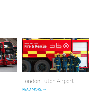
n
London Luton Airport
READ MORE →