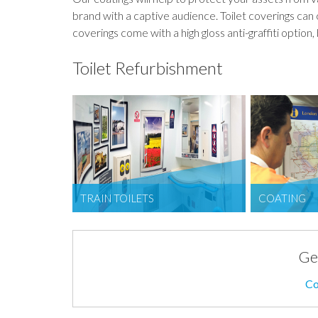
brand with a captive audience. Toilet coverings can 
coverings come with a high gloss anti-graffiti option, 
Toilet Refurbishment
TRAIN TOILETS
COATING
Ge
Co