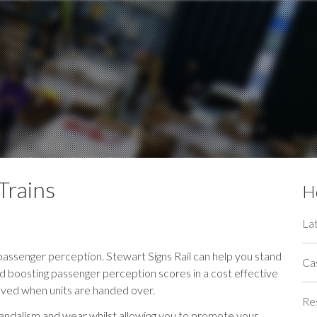
Trains
He
La
g passenger perception. Stewart Signs Rail can help you stand
Ca
 boosting passenger perception scores in a cost effective
moved when units are handed over.
Re
vandalism and wear whilst allowing you to promote your