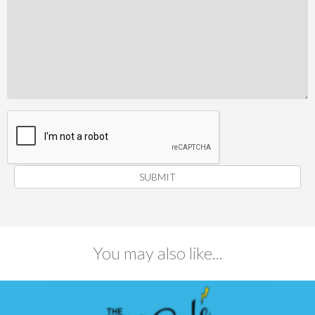
SUBMIT
You may also like...