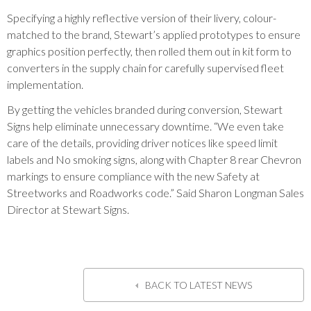
Specifying a highly reflective version of their livery, colour-
matched to the brand, Stewart’s applied prototypes to ensure
graphics position perfectly, then rolled them out in kit form to
converters in the supply chain for carefully supervised fleet
implementation.
By getting the vehicles branded during conversion, Stewart
Signs help eliminate unnecessary downtime. “We even take
care of the details, providing driver notices like speed limit
labels and No smoking signs, along with Chapter 8 rear Chevron
markings to ensure compliance with the new Safety at
Streetworks and Roadworks code.” Said Sharon Longman Sales
Director at Stewart Signs.
BACK TO LATEST NEWS