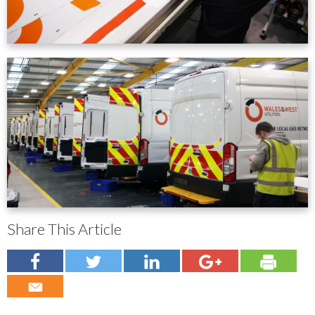
Share This Article