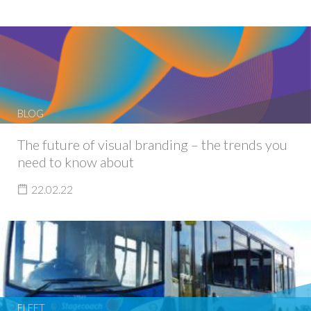
BLOG
The future of visual branding – the trends you
need to know about
22.02.22
FLEET