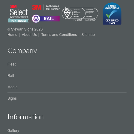
© Stewart Signs 2026
Home
About Us
Terms and Conditions
Sitemap
Company
Fleet
Rail
Media
Signs
Information
Gallery