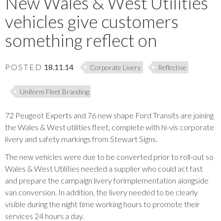
New Wales & West Utilities
vehicles give customers
something reflect on
POSTED
18.11.14
Corporate Livery
Reflective
Uniform Fleet Branding
72 Peugeot Experts and 76 new shape Ford Transits are joining
the Wales & West utilities fleet, complete with hi-vis corporate
livery and safety markings from Stewart Signs.
The new vehicles were due to be converted prior to roll-out so
Wales & West Utilities needed a supplier who could act fast
and prepare the campaign livery forimplementation alongside
van conversion. In addition, the livery needed to be clearly
visible during the night time working hours to promote their
services 24 hours a day.