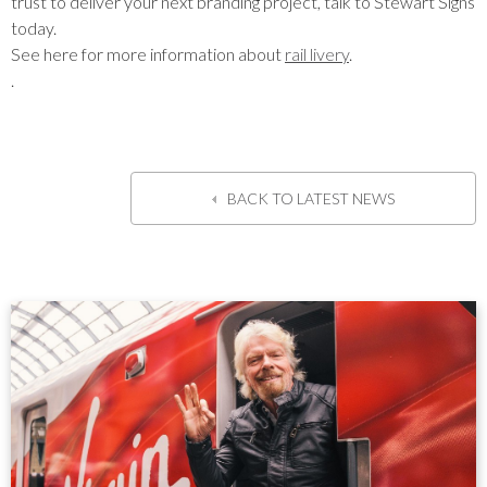
trust to deliver your next branding project, talk to Stewart Signs
today.
See here for more information about
rail livery
.
.
BACK TO LATEST NEWS