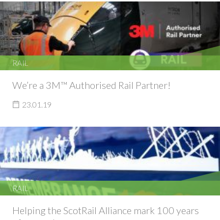
RAIL
We’re a 3M™ Authorised Rail Partner!
23.01.19
RAIL
Helping the ScotRail Alliance mark 100 years