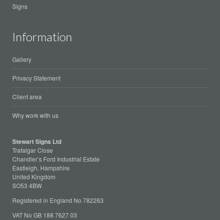
Signs
Information
Gallery
Privacy Statement
Client area
Why work with us
Stewart Signs Ltd
Trafalgar Close
Chandler’s Ford Industrial Estate
Eastleigh, Hampshire
United Kingdom
SO53 4BW
Registered in England No 782263
VAT No GB 188 7627 03