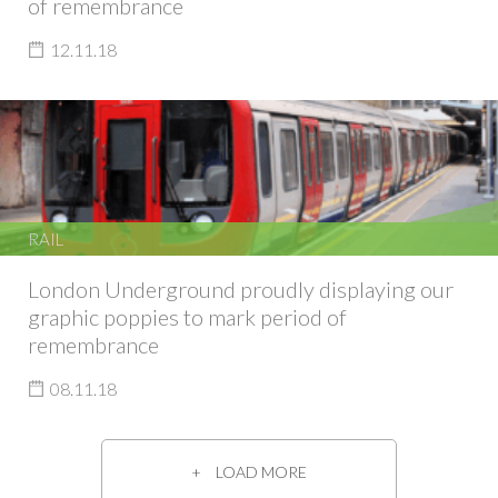
of remembrance
12.11.18
RAIL
London Underground proudly displaying our
graphic poppies to mark period of
remembrance
08.11.18
LOAD MORE