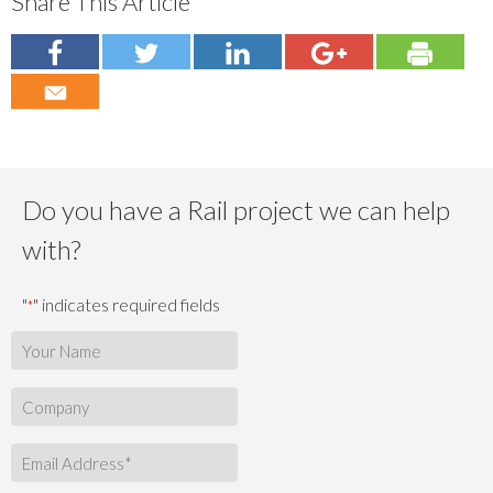
Share This Article
Do you have a Rail project we can help
with?
"
" indicates required fields
*