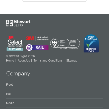
© Stewart Signs 2026
Home
About Us
Terms and Conditions
Sitemap
Company
Fleet
Rail
Media