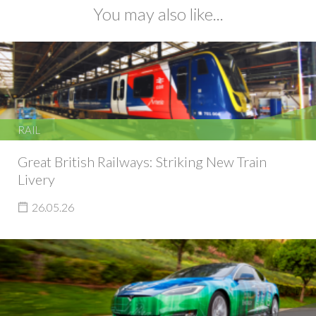
You may also like...
RAIL
Great British Railways: Striking New Train
Livery
26.05.26