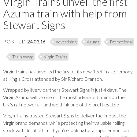
Virgin Trains unveil the first
Azuma train with help from
Stewart Signs
POSTED
24.03.16
Advertising
Azuma
Promotional
Train Wrap
Virgin Trains
Virgin Trains has unveiled the first of its new fleet in a ceremony
at King’s Cross attended by Sir Richard Branson.
Wrapped by livery partners Stewart Signs in just 4 days, The
Virgin Azuma will be one of the most advanced trains on the
UK’s rail network – and we think one of the prettiest too!
VIrgin Trains trusted Stewart Signs to deliver the impact the
Virgin brand demands, while protecting their valuable rolling
stock with durable film. If you’re looking for a supplier you can