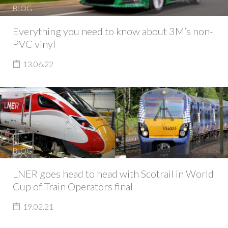
BLOG
Everything you need to know about 3M’s non-
PVC vinyl
13.06.22
BLOG
LNER goes head to head with Scotrail in World
Cup of Train Operators final
19.02.21