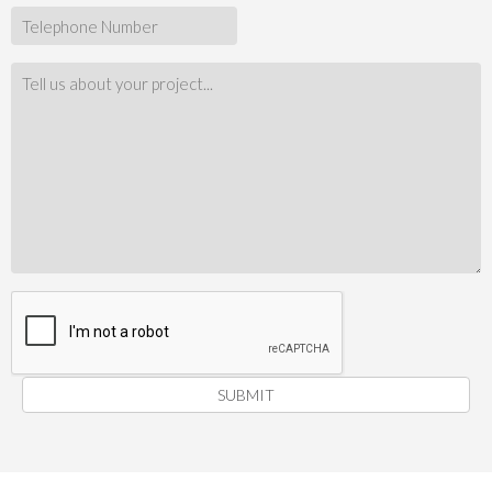
SUBMIT