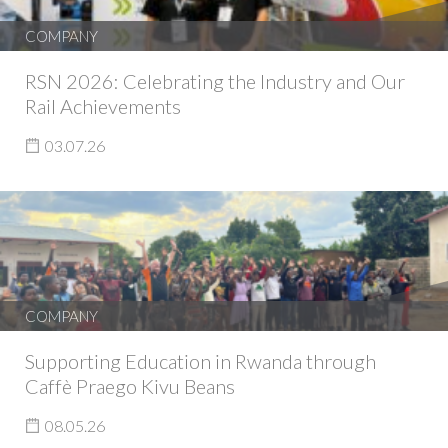
COMPANY
RSN 2026: Celebrating the Industry and Our
Rail Achievements
03.07.26
COMPANY
Supporting Education in Rwanda through
Caffè Praego Kivu Beans
08.05.26