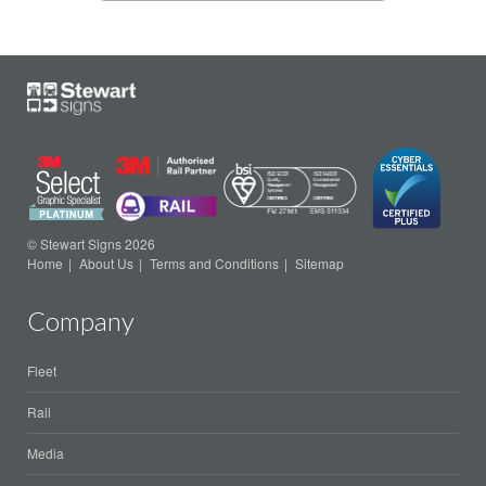
© Stewart Signs 2026
Home
About Us
Terms and Conditions
Sitemap
Company
Fleet
Rail
Media