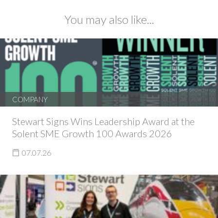
You may also like...
COMPANY
Stewart Signs Wins Leadership Award at the
Solent SME Growth 100 Awards 2026
07.07.26