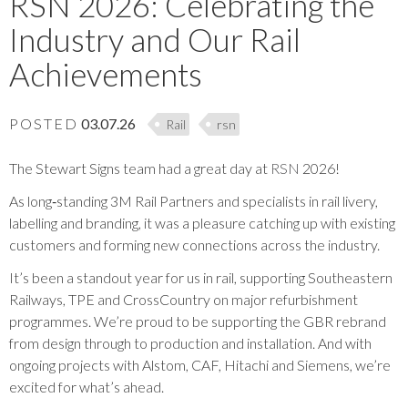
RSN 2026: Celebrating the
Industry and Our Rail
Achievements
POSTED
03.07.26
Rail
rsn
The Stewart Signs team had a great day at
RSN
2026!
As long‑standing 3M Rail Partners and specialists in rail livery,
labelling and branding, it was a pleasure catching up with existing
customers and forming new connections across the industry.
It’s been a standout year for us in rail, supporting Southeastern
Railways, TPE and CrossCountry on major refurbishment
programmes. We’re proud to be supporting the GBR rebrand
from design through to production and installation. And with
ongoing projects with Alstom, CAF, Hitachi and Siemens, we’re
excited for what’s ahead.