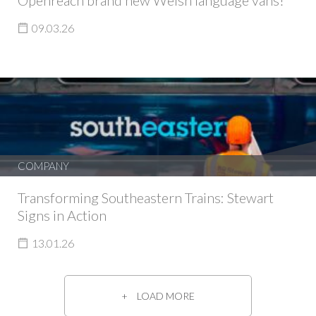
Openreach brand new Welsh language vans!
09.03.26
COMPANY
Transforming Southeastern Trains: Stewart
Signs in Action
13.01.26
LOAD MORE