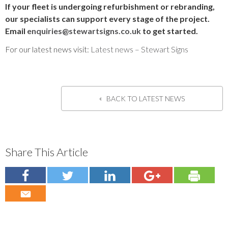
If your fleet is undergoing refurbishment or rebranding,
our specialists can support every stage of the project.
Email
enquiries@stewartsigns.co.uk
to get started.
For our latest news visit:
Latest news – Stewart Signs
BACK TO LATEST NEWS
Share This Article