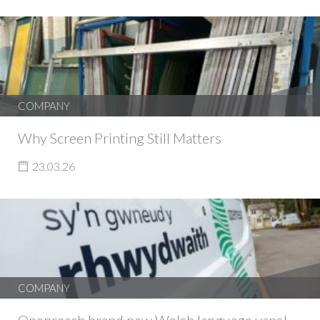
COMPANY
Why Screen Printing Still Matters
23.03.26
COMPANY