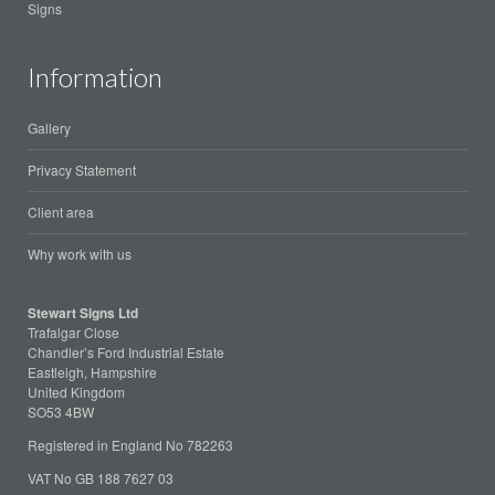
Signs
Information
Gallery
Privacy Statement
Client area
Why work with us
Stewart Signs Ltd
Trafalgar Close
Chandler’s Ford Industrial Estate
Eastleigh, Hampshire
United Kingdom
SO53 4BW
Registered in England No 782263
VAT No GB 188 7627 03