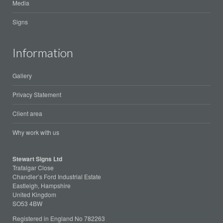
Media
Signs
Information
Gallery
Privacy Statement
Client area
Why work with us
Stewart Signs Ltd
Trafalgar Close
Chandler’s Ford Industrial Estate
Eastleigh, Hampshire
United Kingdom
SO53 4BW
Registered in England No 782263