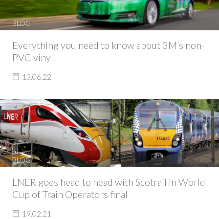
BLOG
Everything you need to know about 3M’s non-
PVC vinyl
13.06.22
BLOG
LNER goes head to head with Scotrail in World
Cup of Train Operators final
19.02.21