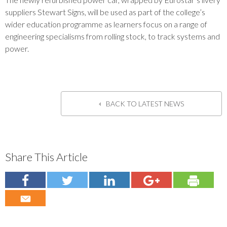
suppliers Stewart Signs, will be used as part of the college’s
wider education programme as learners focus on a range of
engineering specialisms from rolling stock, to track systems and
power.
BACK TO LATEST NEWS
Share This Article