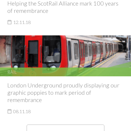
Helping the ScotRail Alliance mark 100 years
of remembrance
12.11.18
RAIL
London Underground proudly displaying our
graphic poppies to mark period of
remembrance
08.11.18