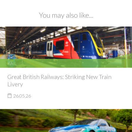
You may also like...
RAIL
Great British Railways: Striking New Train
Livery
26.05.26