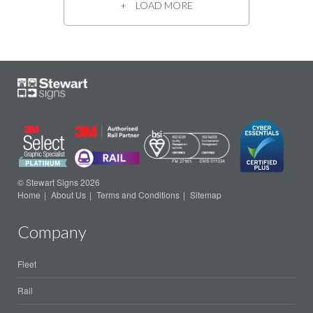
LOAD MORE
© Stewart Signs 2026
Home
About Us
Terms and Conditions
Sitemap
Company
Fleet
Rail