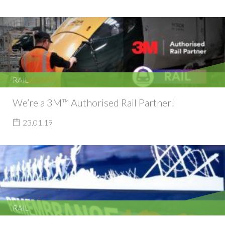
RAIL
We’re a 3M™ Authorised Rail Partner!
23.01.19
RAIL