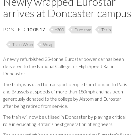
Newly wrapped Eurostar
arrives at Doncaster campus
POSTED
10.08.17
e300
Eurostar
Train
Train Wrap
Wrap
A newly refurbished 25-tonne Eurostar power car has been
delivered to the National College for High Speed Rail in
Doncaster.
The train, was used to transport people from London to Paris
and Brussels at speeds of more than 180mph and has been
generously donated to the college by Alstom and Eurostar
after being retired from service.
The train will now be utilised in Doncaster by playing a critical
role in educating Britain’s next generation of engineers.
The newly refurbished power car, wrapped by Eurostar’s livery