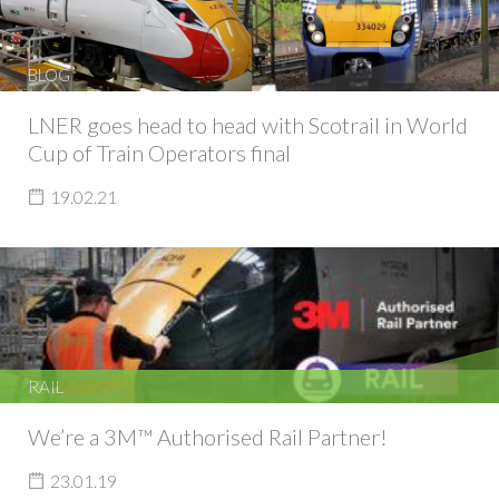
BLOG
LNER goes head to head with Scotrail in World
Cup of Train Operators final
19.02.21
RAIL
We’re a 3M™ Authorised Rail Partner!
23.01.19