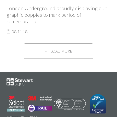
London Underground proudly displaying our
graphic poppies to mark period of
remembrance
08.11.18
LOAD MORE