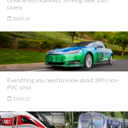
Great British Railways: Striking New Train
Livery
26.05.26
BLOG
Everything you need to know about 3M’s non-
PVC vinyl
13.06.22