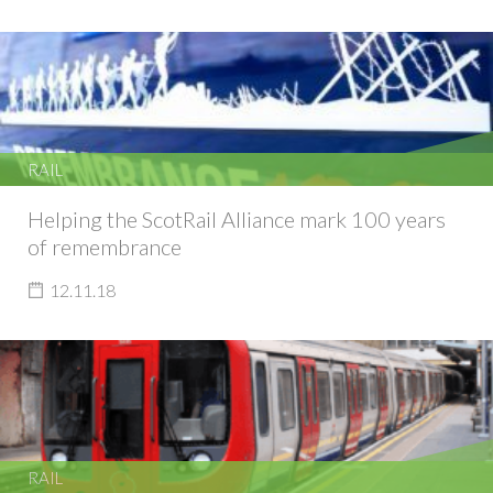
RAIL
Helping the ScotRail Alliance mark 100 years
of remembrance
12.11.18
RAIL