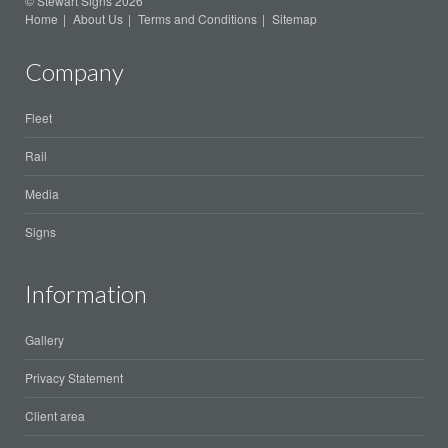
© Stewart Signs 2026
Home
About Us
Terms and Conditions
Sitemap
Company
Fleet
Rail
Media
Signs
Information
Gallery
Privacy Statement
Client area