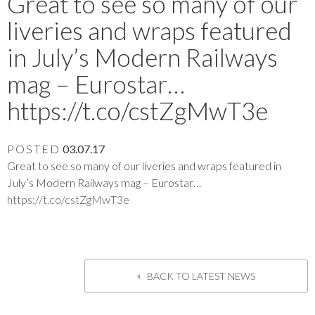
Great to see so many of our
liveries and wraps featured
in July’s Modern Railways
mag – Eurostar…
https://t.co/cstZgMwT3e
POSTED
03.07.17
Great to see so many of our liveries and wraps featured in
July’s Modern Railways mag – Eurostar…
https://t.co/cstZgMwT3e
BACK TO LATEST NEWS