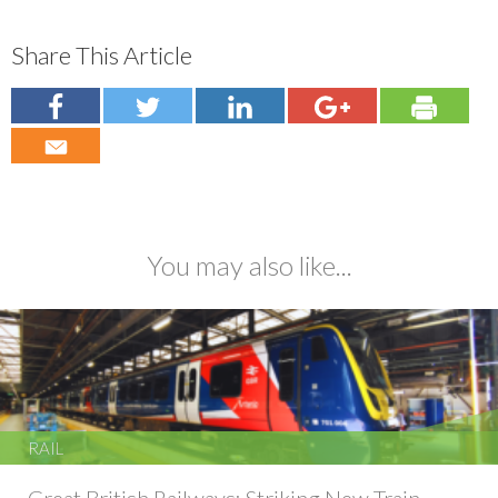
Share This Article
You may also like...
RAIL