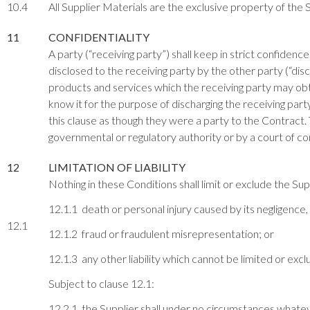
10.4
All Supplier Materials are the exclusive property of the S
11
CONFIDENTIALITY
A party (“receiving party”) shall keep in strict confiden
disclosed to the receiving party by the other party (“dis
products and services which the receiving party may obta
know it for the purpose of discharging the receiving par
this clause as though they were a party to the Contract. 
governmental or regulatory authority or by a court of com
12
LIMITATION OF LIABILITY
Nothing in these Conditions shall limit or exclude the Suppli
12.1.1 death or personal injury caused by its negligence,
12.1
12.1.2 fraud or fraudulent misrepresentation; or
12.1.3 any other liability which cannot be limited or exc
Subject to clause 12.1:
12.2.1 the Supplier shall under no circumstances whatever