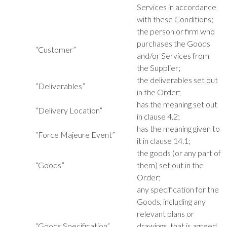
Services in accordance
with these Conditions;
the person or firm who
purchases the Goods
“Customer”
and/or Services from
the Supplier;
the deliverables set out
“Deliverables”
in the Order;
has the meaning set out
“Delivery Location”
in clause 4.2;
has the meaning given to
“Force Majeure Event”
it in clause 14.1;
the goods (or any part of
“Goods”
them) set out in the
Order;
any specification for the
Goods, including any
relevant plans or
“Goods Specification”
drawings, that is agreed