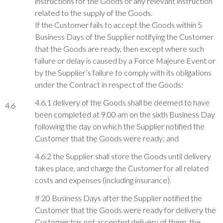
instructions for the Goods or any relevant instruction
related to the supply of the Goods.
If the Customer fails to accept the Goods within 5
Business Days of the Supplier notifying the Customer
that the Goods are ready, then except where such
failure or delay is caused by a Force Majeure Event or
by the Supplier’s failure to comply with its obligations
under the Contract in respect of the Goods:
4.6.1 delivery of the Goods shall be deemed to have
4.6
been completed at 9.00 am on the sixth Business Day
following the day on which the Supplier notified the
Customer that the Goods were ready; and
4.6.2 the Supplier shall store the Goods until delivery
takes place, and charge the Customer for all related
costs and expenses (including insurance).
If 20 Business Days after the Supplier notified the
Customer that the Goods were ready for delivery the
Customer has not accepted delivery of them, the