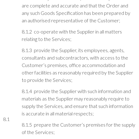
are complete and accurate and that the Order and
any such Goods Specification has been prepared by
an authorised representative of the Customer;
8.1.2 co-operate with the Supplier in all matters
relating to the Services;
8.1.3 provide the Supplier, its employees, agents,
consultants and subcontractors, with access to the
Customer’s premises, office accommodation and
other facilities as reasonably required by the Supplier
to provide the Services;
8.1.4 provide the Supplier with such information and
materials as the Supplier may reasonably require to
supply the Services, and ensure that such information
is accurate in all material respects;
8.1
8.1.5 prepare the Customer’s premises for the supply
of the Services;