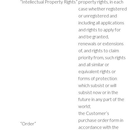
“Intellectual Property Rights”
property rights, in each
case whether registered
or unregistered and
including all applications
and rights to apply for
and be granted,
renewals or extensions
of, and rights to claim
priority from, such rights
and all similar or
equivalent rights or
forms of protection
which subsist or will
subsist now or in the
future in any part of the
world;
the Customer’s
purchase order form in
“Order”
accordance with the