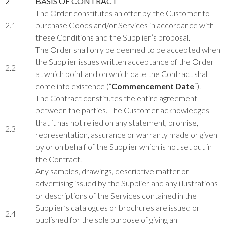
2
BASIS OF CONTRACT
The Order constitutes an offer by the Customer to
2.1
purchase Goods and/or Services in accordance with
these Conditions and the Supplier’s proposal.
The Order shall only be deemed to be accepted when
the Supplier issues written acceptance of the Order
2.2
at which point and on which date the Contract shall
come into existence (“
Commencement Date
“).
The Contract constitutes the entire agreement
between the parties. The Customer acknowledges
that it has not relied on any statement, promise,
2.3
representation, assurance or warranty made or given
by or on behalf of the Supplier which is not set out in
the Contract.
Any samples, drawings, descriptive matter or
advertising issued by the Supplier and any illustrations
or descriptions of the Services contained in the
Supplier’s catalogues or brochures are issued or
2.4
published for the sole purpose of giving an