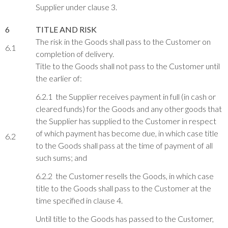
Supplier under clause 3.
6
TITLE AND RISK
The risk in the Goods shall pass to the Customer on
6.1
completion of delivery.
Title to the Goods shall not pass to the Customer until
the earlier of:
6.2.1 the Supplier receives payment in full (in cash or
cleared funds) for the Goods and any other goods that
the Supplier has supplied to the Customer in respect
of which payment has become due, in which case title
6.2
to the Goods shall pass at the time of payment of all
such sums; and
6.2.2 the Customer resells the Goods, in which case
title to the Goods shall pass to the Customer at the
time specified in clause 4.
Until title to the Goods has passed to the Customer,