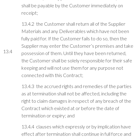
shall be payable by the Customer immediately on
receipt;
13.4.2 the Customer shall return all of the Supplier
Materials and any Deliverables which have not been
fully paid for. If the Customer fails to do so, then the
Supplier may enter the Customer’s premises and take
13.4
possession of them. Until they have been returned,
the Customer shall be solely responsible for their safe
keeping and will not use them for any purpose not
connected with this Contract;
13.4.3 the accrued rights and remedies of the parties
as at termination shall not be affected, including the
right to claim damages in respect of any breach of the
Contract which existed at or before the date of
termination or expiry; and
13.4.4 clauses which expressly or by implication have
effect after termination shall continue in full force and