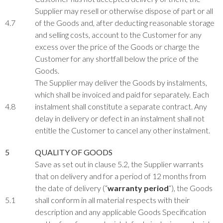
Supplier may resell or otherwise dispose of part or all
4.7
of the Goods and, after deducting reasonable storage
and selling costs, account to the Customer for any
excess over the price of the Goods or charge the
Customer for any shortfall below the price of the
Goods.
The Supplier may deliver the Goods by instalments,
which shall be invoiced and paid for separately. Each
4.8
instalment shall constitute a separate contract. Any
delay in delivery or defect in an instalment shall not
entitle the Customer to cancel any other instalment.
5
QUALITY OF GOODS
Save as set out in clause 5.2, the Supplier warrants
that on delivery and for a period of 12 months from
the date of delivery (“
warranty period
“), the Goods
5.1
shall conform in all material respects with their
description and any applicable Goods Specification