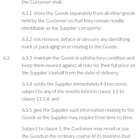
the Customer shall:
6.3.1 store the Goods separately from all other goods
held by the Customer so that they remain readily
identifiable as the Supplier’s property;
6.3.2 not remove, deface or obscure any identifying
mark or packaging on or relating to the Goods;
6.3
6.3.3 maintain the Goods in satisfactory condition and
keep them insured against all risks for their full price on
the Supplier’s behalf from the date of delivery;
6.3.4 notify the Supplier immediately if it becomes
subject to any of the events listed in clause 1.2 to
clause 13.1.4; and
6.3.5 give the Supplier such information relating to the
Goods as the Supplier may require from time to time.
Subject to clause 5, the Customer may resell or use
the Goods in the ordinary course of its business (but