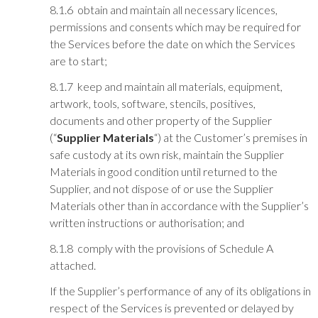
8.1.6 obtain and maintain all necessary licences,
permissions and consents which may be required for
the Services before the date on which the Services
are to start;
8.1.7 keep and maintain all materials, equipment,
artwork, tools, software, stencils, positives,
documents and other property of the Supplier
(“
Supplier Materials
“) at the Customer’s premises in
safe custody at its own risk, maintain the Supplier
Materials in good condition until returned to the
Supplier, and not dispose of or use the Supplier
Materials other than in accordance with the Supplier’s
written instructions or authorisation; and
8.1.8 comply with the provisions of Schedule A
attached.
If the Supplier’s performance of any of its obligations in
respect of the Services is prevented or delayed by