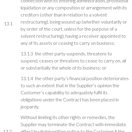
connection with its entering administration, provisional
liquidation or any composition or arrangement with its
creditors (other than in relation to a solvent
restructuring), being wound up (whether voluntarily or
13.1
by order of the court, unless for the purpose of a
solvent restructuring), having a receiver appointed to
any of its assets or ceasing to carry on business;
13.1.3 the other party suspends, threatens to
suspend, ceases or threatens to cease to carry on, all
or substantially the whole of its business; or
13.1.4 the other party’s financial position deteriorates
to such an extent that in the Supplier’s opinion the
Customer’s capability to adequately fulfil its
obligations under the Contract has been placed in
jeopardy.
Without limiting its other rights or remedies, the
Supplier may terminate the Contract with immediate
13.2
effect by giving written notice to the Customer if the