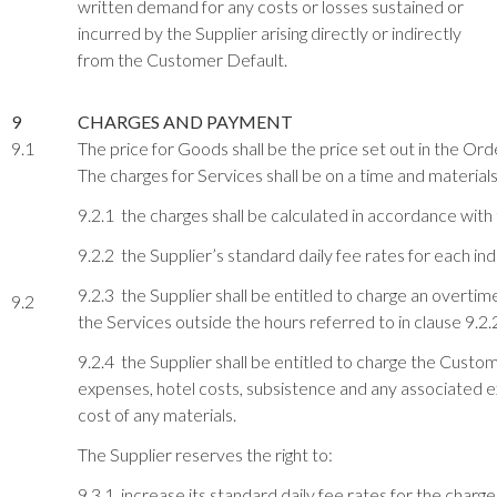
written demand for any costs or losses sustained or
incurred by the Supplier arising directly or indirectly
from the Customer Default.
9
CHARGES AND PAYMENT
9.1
The price for Goods shall be the price set out in the Order
The charges for Services shall be on a time and materials
9.2.1 the charges shall be calculated in accordance with t
9.2.2 the Supplier’s standard daily fee rates for each i
9.2.3 the Supplier shall be entitled to charge an overtim
9.2
the Services outside the hours referred to in clause 9.2.
9.2.4 the Supplier shall be entitled to charge the Custo
expenses, hotel costs, subsistence and any associated ex
cost of any materials.
The Supplier reserves the right to:
9.3.1 increase its standard daily fee rates for the char