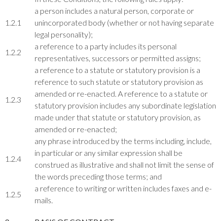
a person includes a natural person, corporate or
1.2.1
unincorporated body (whether or not having separate
legal personality);
a reference to a party includes its personal
1.2.2
representatives, successors or permitted assigns;
a reference to a statute or statutory provision is a
reference to such statute or statutory provision as
amended or re-enacted. A reference to a statute or
1.2.3
statutory provision includes any subordinate legislation
made under that statute or statutory provision, as
amended or re-enacted;
any phrase introduced by the terms including, include,
in particular or any similar expression shall be
1.2.4
construed as illustrative and shall not limit the sense of
the words preceding those terms; and
a reference to writing or written includes faxes and e-
1.2.5
mails.