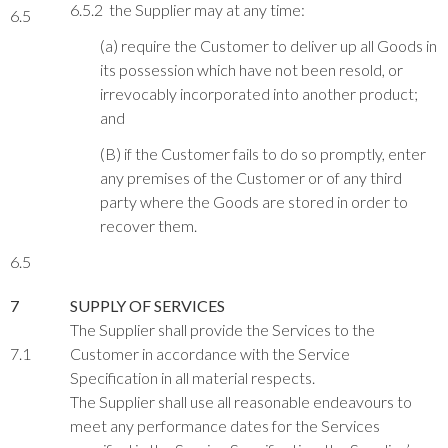
6.5.2 the Supplier may at any time:
6.5
(a) require the Customer to deliver up all Goods in
its possession which have not been resold, or
irrevocably incorporated into another product;
and
(B) if the Customer fails to do so promptly, enter
any premises of the Customer or of any third
party where the Goods are stored in order to
recover them.
6.5
7
SUPPLY OF SERVICES
The Supplier shall provide the Services to the
7.1
Customer in accordance with the Service
Specification in all material respects.
The Supplier shall use all reasonable endeavours to
meet any performance dates for the Services