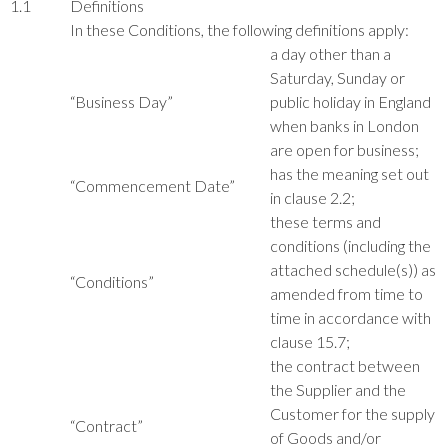
1.1
Definitions
In these Conditions, the following definitions apply:
a day other than a
Saturday, Sunday or
“Business Day”
public holiday in England
when banks in London
are open for business;
has the meaning set out
“Commencement Date”
in clause 2.2;
these terms and
conditions (including the
attached schedule(s)) as
“Conditions”
amended from time to
time in accordance with
clause 15.7;
the contract between
the Supplier and the
Customer for the supply
“Contract”
of Goods and/or