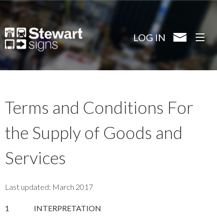
Skip
to
main
LOG IN
content
Terms and Conditions For
the Supply of Goods and
Services
Last updated: March 2017
1
INTERPRETATION