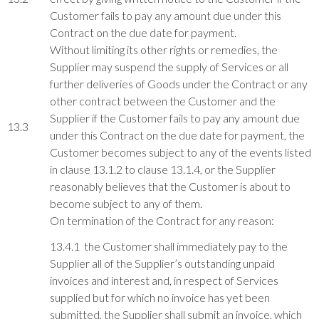
Customer fails to pay any amount due under this
Contract on the due date for payment.
Without limiting its other rights or remedies, the
Supplier may suspend the supply of Services or all
further deliveries of Goods under the Contract or any
other contract between the Customer and the
Supplier if the Customer fails to pay any amount due
13.3
under this Contract on the due date for payment, the
Customer becomes subject to any of the events listed
in clause 13.1.2 to clause 13.1.4, or the Supplier
reasonably believes that the Customer is about to
become subject to any of them.
On termination of the Contract for any reason:
13.4.1 the Customer shall immediately pay to the
Supplier all of the Supplier’s outstanding unpaid
invoices and interest and, in respect of Services
supplied but for which no invoice has yet been
submitted, the Supplier shall submit an invoice, which