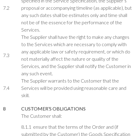
specified in the Service Specification, the Supplier’s
7.2
proposal or accompanying timeline (as applicable), but
any such dates shall be estimates only and time shall
not be of the essence for the performance of the
Services.
The Supplier shall have the right to make any changes
to the Services which are necessary to comply with
any applicable law or safety requirement, or which do
7.3
not materially affect the nature or quality of the
Services, and the Supplier shall notify the Customer in
any such event.
The Supplier warrants to the Customer that the
7.4
Services will be provided using reasonable care and
skill.
8
CUSTOMER’S OBLIGATIONS
The Customer shall:
8.1.1 ensure that the terms of the Order and (if
submitted by the Customer) the Goods Specification