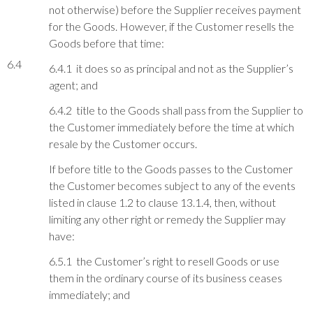
not otherwise) before the Supplier receives payment
for the Goods. However, if the Customer resells the
Goods before that time:
6.4
6.4.1 it does so as principal and not as the Supplier’s
agent; and
6.4.2 title to the Goods shall pass from the Supplier to
the Customer immediately before the time at which
resale by the Customer occurs.
If before title to the Goods passes to the Customer
the Customer becomes subject to any of the events
listed in clause 1.2 to clause 13.1.4, then, without
limiting any other right or remedy the Supplier may
have:
6.5.1 the Customer’s right to resell Goods or use
them in the ordinary course of its business ceases
immediately; and