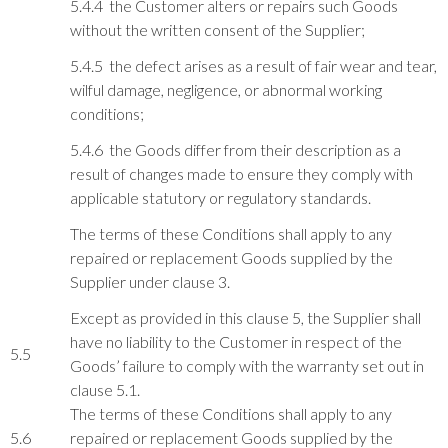
5.4.4 the Customer alters or repairs such Goods
without the written consent of the Supplier;
5.4.5 the defect arises as a result of fair wear and tear,
wilful damage, negligence, or abnormal working
conditions;
5.4.6 the Goods differ from their description as a
result of changes made to ensure they comply with
applicable statutory or regulatory standards.
The terms of these Conditions shall apply to any
repaired or replacement Goods supplied by the
Supplier under clause 3.
Except as provided in this clause 5, the Supplier shall
have no liability to the Customer in respect of the
5.5
Goods’ failure to comply with the warranty set out in
clause 5.1.
The terms of these Conditions shall apply to any
5.6
repaired or replacement Goods supplied by the