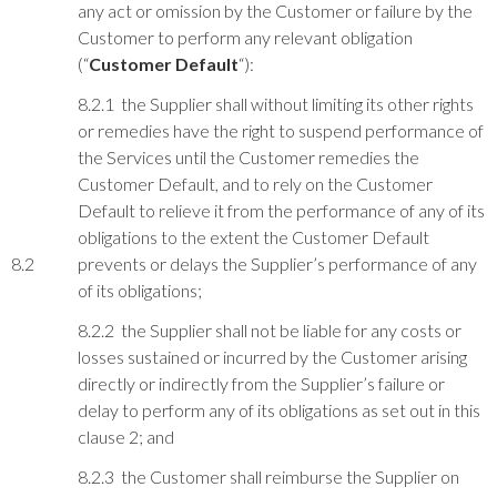
any act or omission by the Customer or failure by the
Customer to perform any relevant obligation
(“
Customer Default
“):
8.2.1 the Supplier shall without limiting its other rights
or remedies have the right to suspend performance of
the Services until the Customer remedies the
Customer Default, and to rely on the Customer
Default to relieve it from the performance of any of its
obligations to the extent the Customer Default
8.2
prevents or delays the Supplier’s performance of any
of its obligations;
8.2.2 the Supplier shall not be liable for any costs or
losses sustained or incurred by the Customer arising
directly or indirectly from the Supplier’s failure or
delay to perform any of its obligations as set out in this
clause 2; and
8.2.3 the Customer shall reimburse the Supplier on