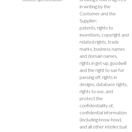
in writing by the
Customer and the
Supplier;
patents, rights to
inventions, copyright and
related rights, trade
marks, business names
and domain names,
rights in get-up, goodwill
and the right to sue for
passing off, rights in
designs, database rights,
rights to use, and
protect the
confidentiality of,
confidential information
(including know-how),
and all other intellectual