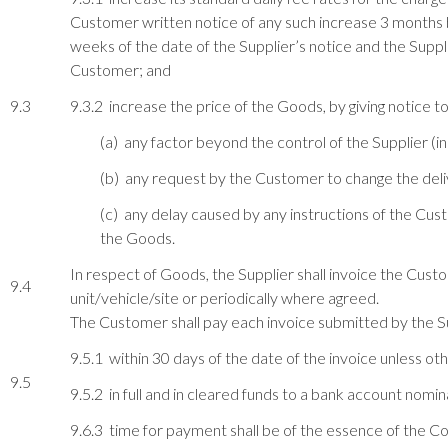
Customer written notice of any such increase 3 months bef
weeks of the date of the Supplier’s notice and the Suppli
Customer; and
9.3
9.3.2 increase the price of the Goods, by giving notice t
(a) any factor beyond the control of the Supplier (in
(b) any request by the Customer to change the deliv
(c) any delay caused by any instructions of the Cust
the Goods.
In respect of Goods, the Supplier shall invoice the Cust
9.4
unit/vehicle/site or periodically where agreed.
The Customer shall pay each invoice submitted by the S
9.5.1 within 30 days of the date of the invoice unless ot
9.5
9.5.2 in full and in cleared funds to a bank account nomin
9.6.3 time for payment shall be of the essence of the Co