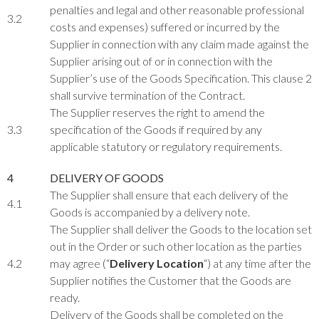
penalties and legal and other reasonable professional
3.2
costs and expenses) suffered or incurred by the
Supplier in connection with any claim made against the
Supplier arising out of or in connection with the
Supplier’s use of the Goods Specification. This clause 2
shall survive termination of the Contract.
The Supplier reserves the right to amend the
3.3
specification of the Goods if required by any
applicable statutory or regulatory requirements.
4
DELIVERY OF GOODS
The Supplier shall ensure that each delivery of the
4.1
Goods is accompanied by a delivery note.
The Supplier shall deliver the Goods to the location set
out in the Order or such other location as the parties
4.2
may agree (“
Delivery Location
“) at any time after the
Supplier notifies the Customer that the Goods are
ready.
Delivery of the Goods shall be completed on the