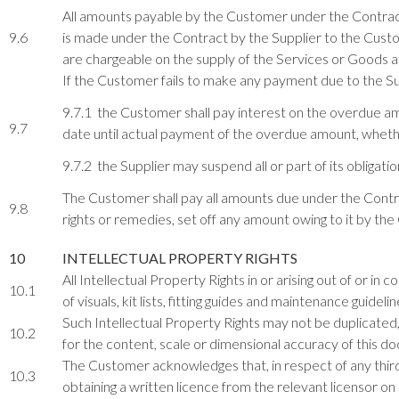
All amounts payable by the Customer under the Contract
9.6
is made under the Contract by the Supplier to the Custom
are chargeable on the supply of the Services or Goods a
If the Customer fails to make any payment due to the S
9.7.1 the Customer shall pay interest on the overdue am
9.7
date until actual payment of the overdue amount, wheth
9.7.2 the Supplier may suspend all or part of its obligat
The Customer shall pay all amounts due under the Contract
9.8
rights or remedies, set off any amount owing to it by t
10
INTELLECTUAL PROPERTY RIGHTS
All Intellectual Property Rights in or arising out of or in 
10.1
of visuals, kit lists, fitting guides and maintenance guidelin
Such Intellectual Property Rights may not be duplicated, 
10.2
for the content, scale or dimensional accuracy of this d
The Customer acknowledges that, in respect of any third 
10.3
obtaining a written licence from the relevant licensor on 