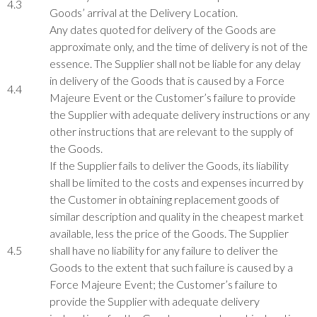
4.3
Goods’ arrival at the Delivery Location.
Any dates quoted for delivery of the Goods are
approximate only, and the time of delivery is not of the
essence. The Supplier shall not be liable for any delay
in delivery of the Goods that is caused by a Force
4.4
Majeure Event or the Customer’s failure to provide
the Supplier with adequate delivery instructions or any
other instructions that are relevant to the supply of
the Goods.
If the Supplier fails to deliver the Goods, its liability
shall be limited to the costs and expenses incurred by
the Customer in obtaining replacement goods of
similar description and quality in the cheapest market
available, less the price of the Goods. The Supplier
4.5
shall have no liability for any failure to deliver the
Goods to the extent that such failure is caused by a
Force Majeure Event; the Customer’s failure to
provide the Supplier with adequate delivery