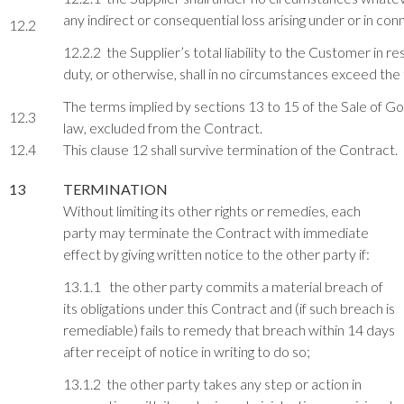
any indirect or consequential loss arising under or in co
12.2
12.2.2 the Supplier’s total liability to the Customer in r
duty, or otherwise, shall in no circumstances exceed th
The terms implied by sections 13 to 15 of the Sale of G
12.3
law, excluded from the Contract.
12.4
This clause 12 shall survive termination of the Contract.
13
TERMINATION
Without limiting its other rights or remedies, each
party may terminate the Contract with immediate
effect by giving written notice to the other party if:
13.1.1 the other party commits a material breach of
its obligations under this Contract and (if such breach is
remediable) fails to remedy that breach within 14 days
after receipt of notice in writing to do so;
13.1.2 the other party takes any step or action in