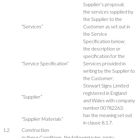
Supplier’s proposal;
the services supplied by
the Supplier to the
“Services”
Customer as set out in
the Service
Specification below;
the description or
specification for the
“Service Specification”
Services provided in
writing by the Supplier to
the Customer;
Stewart Signs Limited
registered in England
“Supplier”
and Wales with company
number 00782263;
has the meaning set out
“Supplier Materials”
in clause 8.1.7.
1.2
Construction
In these Conditions, the following rules apply: