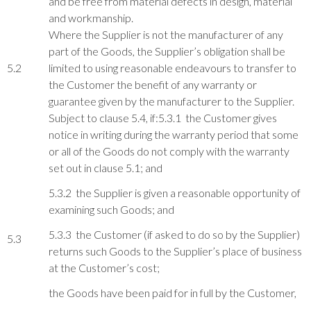
and be free from material defects in design, material
and workmanship.
Where the Supplier is not the manufacturer of any
part of the Goods, the Supplier’s obligation shall be
5.2
limited to using reasonable endeavours to transfer to
the Customer the benefit of any warranty or
guarantee given by the manufacturer to the Supplier.
Subject to clause 5.4, if:5.3.1 the Customer gives
notice in writing during the warranty period that some
or all of the Goods do not comply with the warranty
set out in clause 5.1; and
5.3.2 the Supplier is given a reasonable opportunity of
examining such Goods; and
5.3.3 the Customer (if asked to do so by the Supplier)
5.3
returns such Goods to the Supplier’s place of business
at the Customer’s cost;
the Goods have been paid for in full by the Customer,