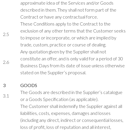
approximate idea of the Services and/or Goods
described in them. They shall not form part of the
Contract or have any contractual force.
These Conditions apply to the Contract to the
exclusion of any other terms that the Customer seeks
2.5
to impose or incorporate, or which are implied by
trade, custom, practice or course of dealing.
Any quotation given by the Supplier shall not
constitute an offer, and is only valid for a period of 30
2.6
Business Days from its date of issue unless otherwise
stated on the Supplier’s proposal.
3
GOODS
The Goods are described in the Supplier’s catalogue
3.1
or a Goods Specification (as applicable).
The Customer shall indemnify the Supplier against all
liabilities, costs, expenses, damages and losses
(including any direct, indirect or consequential losses,
loss of profit, loss of reputation and all interest,