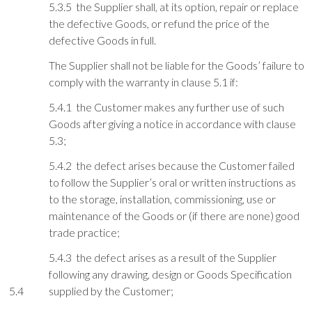
5.3.5 the Supplier shall, at its option, repair or replace
the defective Goods, or refund the price of the
defective Goods in full.
The Supplier shall not be liable for the Goods’ failure to
comply with the warranty in clause 5.1 if:
5.4.1 the Customer makes any further use of such
Goods after giving a notice in accordance with clause
5.3;
5.4.2 the defect arises because the Customer failed
to follow the Supplier’s oral or written instructions as
to the storage, installation, commissioning, use or
maintenance of the Goods or (if there are none) good
trade practice;
5.4.3 the defect arises as a result of the Supplier
following any drawing, design or Goods Specification
5.4
supplied by the Customer;