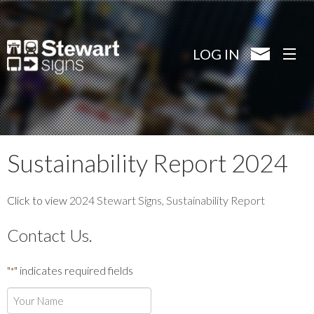
Skip
to
main
LOG IN
content
Sustainability Report 2024
Click to view
2024 Stewart Signs, Sustainability Report
Contact Us.
"
" indicates required fields
*
Your
Name