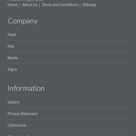
Home
About Us
Terms and Conditions
Sitemap
Company
Fleet
Rail
Media
Signs
Information
Gallery
Privacy Statement
Client area