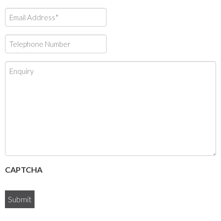
Email
Address*
*
Telephone
Number
*
Enquiry
CAPTCHA
Submit