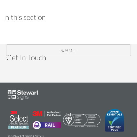
In this section
SUBMIT
Get In Touch
© Stewart Signs 2026