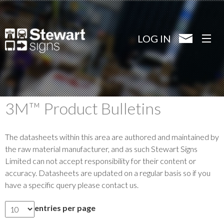
Skip
to
main
LOG IN
content
3M™ Product Bulletins
The datasheets within this area are authored and maintained by
the raw material manufacturer, and as such Stewart Signs
Limited can not accept responsibility for their content or
accuracy. Datasheets are updated on a regular basis so if you
have a specific query please contact us.
entries per page