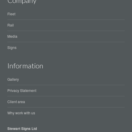
Company
Fleet
Rail
Media
Signs
Information
Gallery
Privacy Statement
Client area
Why work with us
Stewart Signs Ltd