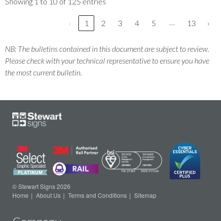
Showing 1 to 10 of 125 entries
…
‹
1
2
3
4
5
13
›
NB: The bulletins contained in this document are subject to review.
Please check with your technical representative to ensure you have
the most current bulletin.
© Stewart Signs 2026
Home
About Us
Terms and Conditions
Sitemap