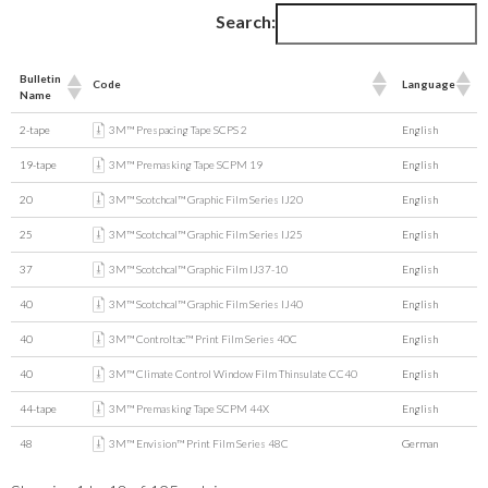
Search:
Bulletin
Code
Language
Name
2-tape
3M™ Prespacing Tape SCPS 2
English
19-tape
3M™ Premasking Tape SCPM 19
English
20
3M™ Scotchcal™ Graphic Film Series IJ20
English
25
3M™ Scotchcal™ Graphic Film Series IJ25
English
37
3M™ Scotchcal™ Graphic Film IJ37-10
English
40
3M™ Scotchcal™ Graphic Film Series IJ40
English
40
3M™ Controltac™ Print Film Series 40C
English
40
3M™ Climate Control Window Film Thinsulate CC40
English
44-tape
3M™ Premasking Tape SCPM 44X
English
48
3M™ Envision™ Print Film Series 48C
German